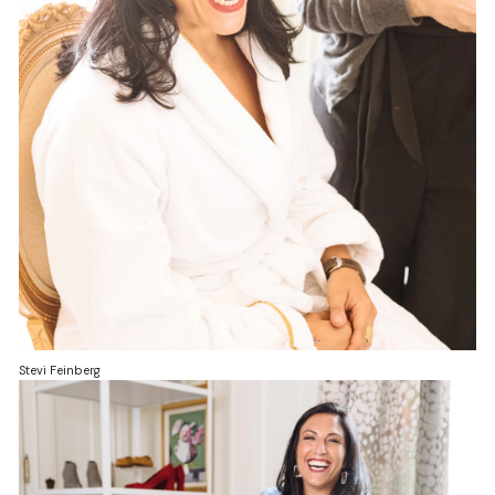
Stevi Feinberg