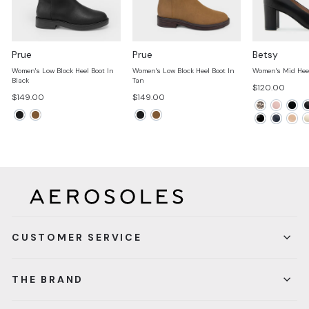
Prue
Prue
Betsy
Women's Low Block Heel Boot In
Women's Low Block Heel Boot In
Women's Mid Hee
Black
Tan
$120.00
$149.00
$149.00
CUSTOMER SERVICE
THE BRAND