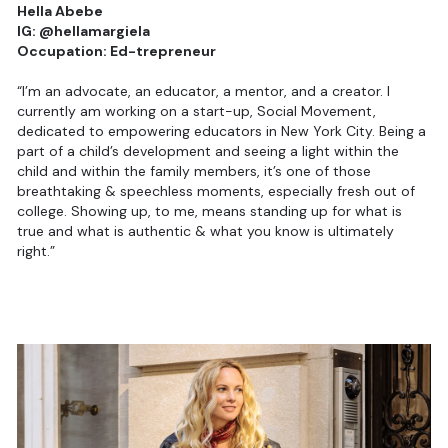
Hella Abebe
IG: @hellamargiela
Occupation: Ed-trepreneur
“I’m an advocate, an educator, a mentor, and a creator. I
currently am working on a start-up, Social Movement,
dedicated to empowering educators in New York City. Being a
part of a child’s development and seeing a light within the
child and within the family members, it’s one of those
breathtaking & speechless moments, especially fresh out of
college. Showing up, to me, means standing up for what is
true and what is authentic & what you know is ultimately
right.”