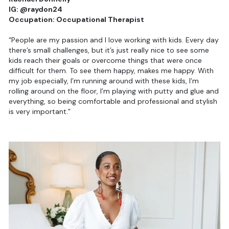
IG: @raydon24
Occupation: Occupational Therapist
“People are my passion and I love working with kids. Every day
there’s small challenges, but it’s just really nice to see some
kids reach their goals or overcome things that were once
difficult for them. To see them happy, makes me happy. With
my job especially, I’m running around with these kids, I’m
rolling around on the floor, I’m playing with putty and glue and
everything, so being comfortable and professional and stylish
is very important.”