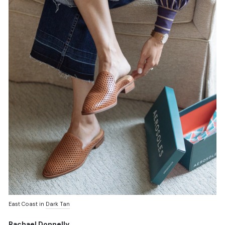
East Coast in
Dark Tan
Rachael Donnelly