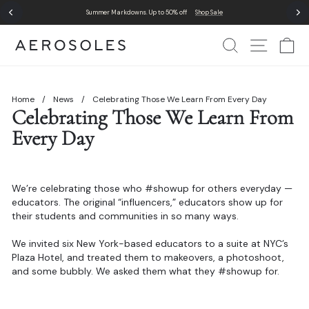
Skip
Comfort in action. It's the foundation of our designs.
Where Comfort Lives
to
Pause
content
slideshow
Search
Site Nav
Ca
Home
/
News
/
Celebrating Those We Learn From Every Day
Celebrating Those We Learn From
Every Day
We’re celebrating those who #showup for others everyday —
educators. The original “influencers,” educators show up for
their students and communities in so many ways.
We invited six New York-based educators to a suite at NYC’s
Plaza Hotel, and treated them to makeovers, a photoshoot,
and some bubbly. We asked them what they #showup for.