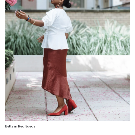
Bette in
Red Suede