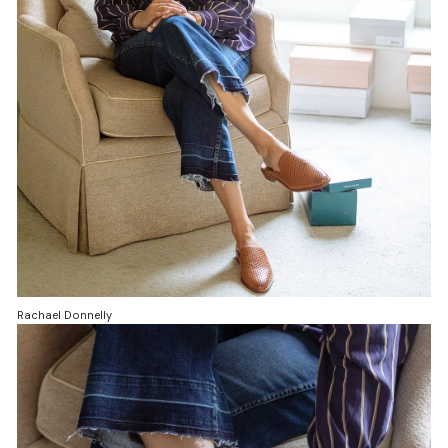
Rachael Donnelly