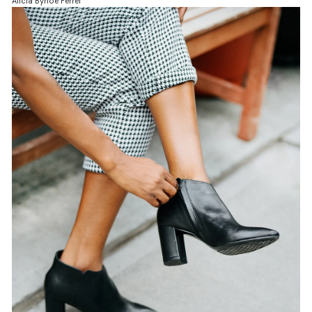
Alicia Bynoe Ferrel