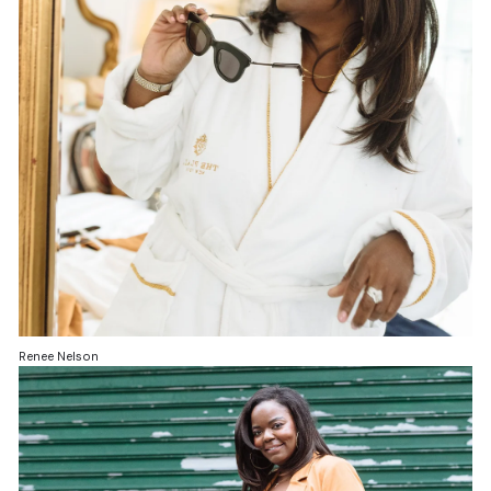
Renee Nelson