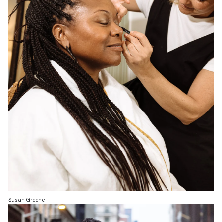
Susan Greene