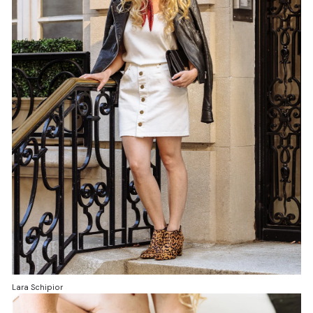
Lara Schipior