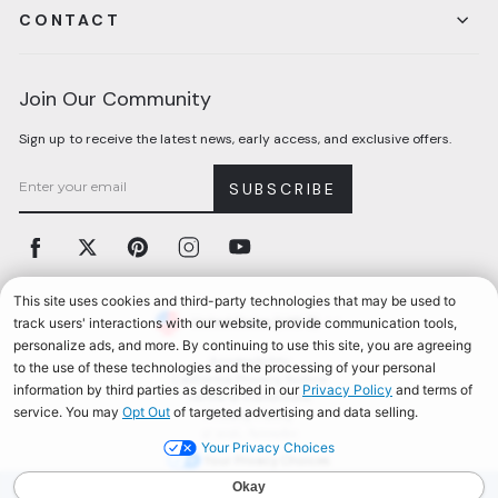
CONTACT
Join Our Community
Sign up to receive the latest news, early access, and exclusive offers.
SUBSCRIBE
Facebook
Twitter
Pinterest
Instagram
YouTube
Currency
United States (USD $)
Accessibility
California Privacy Notice
Terms & Conditions
Privacy Policy
© 2026, Aerosoles
Your Privacy Choices
AEROSOLES REWARDS