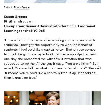
Bette in
Black Suede
Susan Greene
IG: @iamdrsusanm
Occupation: Senior Administrator for Social Emotional
Learning for the NYC DoE
“I love what I do because after working so many years with
students, I now get the opportunity to work on behalf of
students. I feel bold like a capital letter. That phrase comes
from a little girl from my school, her name was Ajeunar, and
one day she presented me with this illustration that was
supposed to be me. At the top it says, “You are all that.” So I
asked, “Ajeunar tell me what that means. I’m all that?” She said
“It means you’re bold, like a capital letter.” If Ajeunar said so,
then it must be true.”