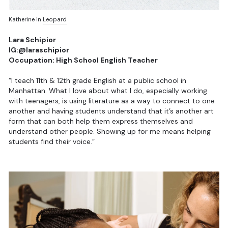
Katherine in
Leopard
Lara Schipior
IG:@laraschipior
Occupation: High School English Teacher
“I teach 11th & 12th grade English at a public school in
Manhattan. What I love about what I do, especially working
with teenagers, is using literature as a way to connect to one
another and having students understand that it’s another art
form that can both help them express themselves and
understand other people. Showing up for me means helping
students find their voice.”