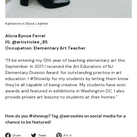
Katherine in
Black Leather
Alicia Bynoe Ferrel
IG: @artisticlee_85
Occupation: Elementary Art Teacher
“I'll be entering my 12th year of teaching elementary art this
September. In 2017 I received the Art Educators of NJ
Elementary Division Award: for outstanding practice in art
education. I #ShowUp for my students by letting them know
they're all capable of being creative. My students have won
awards and featured in exhibitions in Washington DC. I also
provide private art lessons to students at their homes.”
How do you #showup? Tag @aerosoles on social media for a
chance to be featured!
Share
Tweet
Pin
Share
Tweet
Pin it