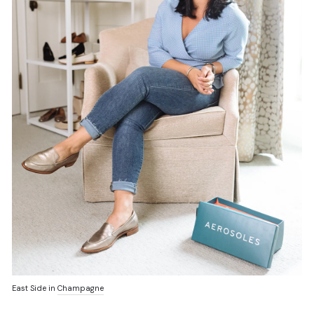
East Side in
Champagne