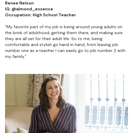
Renee Nelson
IG: @almond_essence
Occupation: High School Teacher
“My favorite part of my job is being around young adults on
the brink of adulthood, getting them there, and making sure
they are all set for their adult life. So to me, being
comfortable and stylish go hand in hand, from leaving job
number one as a teacher I can easily go to job number 2 with
my family.”