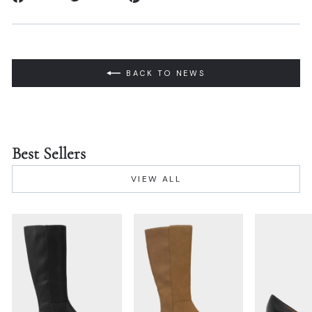
on
on
on
Facebook
Twitter
Pinterest
BACK TO NEWS
Best Sellers
VIEW ALL