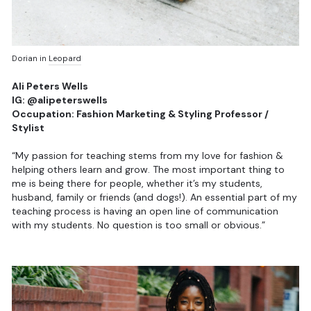
Dorian in
Leopard
Ali Peters Wells
IG: @alipeterswells
Occupation: Fashion Marketing & Styling Professor /
Stylist
“My passion for teaching stems from my love for fashion &
helping others learn and grow. The most important thing to
me is being there for people, whether it’s my students,
husband, family or friends (and dogs!). An essential part of my
teaching process is having an open line of communication
with my students. No question is too small or obvious.”