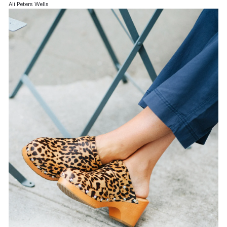
Ali Peters Wells