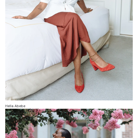
Hella Abebe