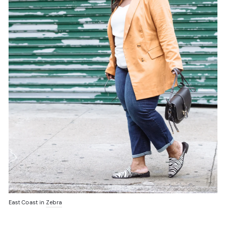
East Coast in
Zebra