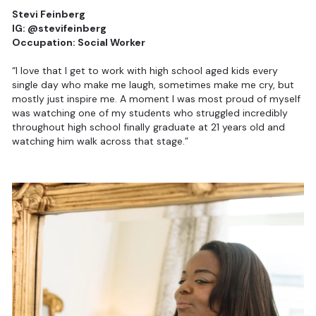
Stevi Feinberg
IG: @stevifeinberg
Occupation: Social Worker
“I love that I get to work with high school aged kids every
single day who make me laugh, sometimes make me cry, but
mostly just inspire me. A moment I was most proud of myself
was watching one of my students who struggled incredibly
throughout high school finally graduate at 21 years old and
watching him walk across that stage.”