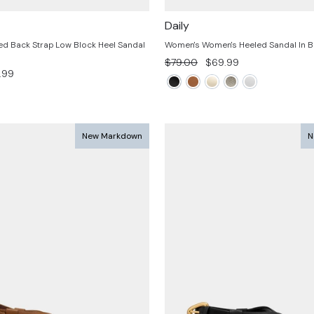
Daily
d Back Strap Low Block Heel Sandal
Women's Women's Heeled Sandal In Br
Regular
Sale
$79.00
$69.99
.99
price
price
e
New Markdown
N