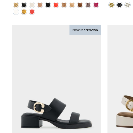
price
price
price
pri
New Markdown