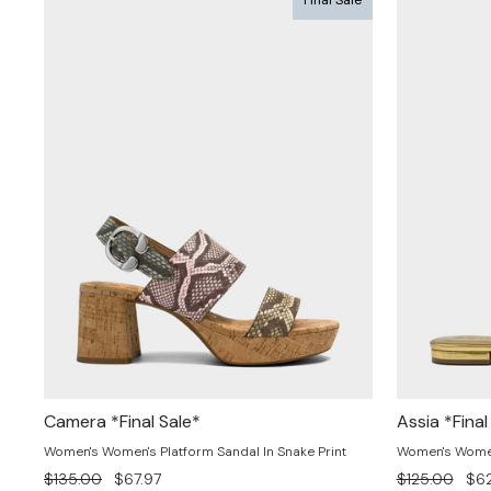
Camera *Final Sale*
Assia *Final
Women's Women's Platform Sandal In Snake Print
Women's Women'
Regular
Sale
Regular
Sal
$135.00
$67.97
$125.00
$62