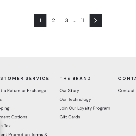
1
2
3
11
…
Next
STOMER SERVICE
THE BRAND
CONT
rt a Return or Exchange
Our Story
Contact
s
Our Technology
pping
Join Our Loyalty Program
ment Options
Gift Cards
es Tax
rent Promotion Terms &