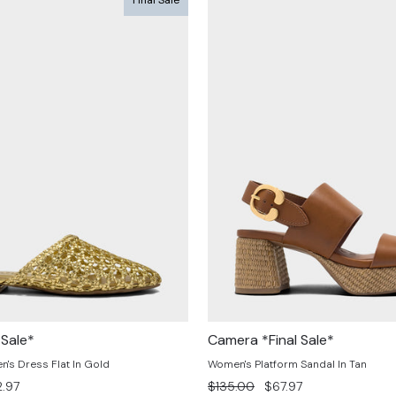
 Sale*
Camera *Final Sale*
s Dress Flat In Gold
Women's Platform Sandal In Tan
e
Regular
Sale
.97
$135.00
$67.97