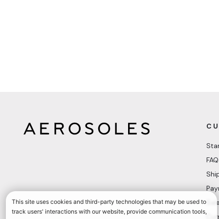
CU
Sta
FAQ
Shi
Pay
Sal
Cur