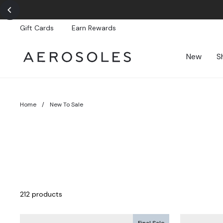
Skip
to
content
Gift Cards
Earn Rewards
New
S
Home
/
New To Sale
212 products
Final Sale