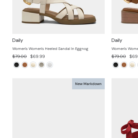
Daily
Daily
Women's Women's Heeled Sandal In Eggnog
Women's Women
Regular
Sale
Regular
Sale
$79.00
$69.99
$79.00
$69
price
price
price
pric
New Markdown