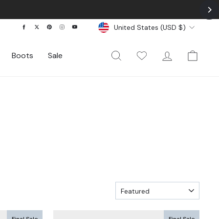
Currency
Facebook
Twitter
Pinterest
Instagram
YouTube
United States (USD $)
Search
My Wishlist
Log In
Cart
Boots
Sale
SORT
Final Sale
Final Sale