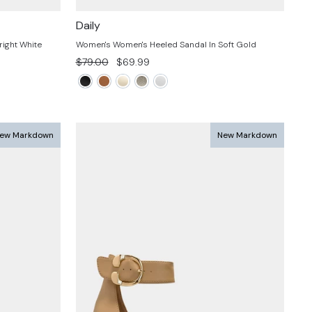
Daily
ight White
Women's Women's Heeled Sandal In Soft Gold
Regular
Sale
$79.00
$69.99
price
price
ew Markdown
New Markdown