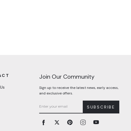
ACT
Join Our Community
 Us
Sign up to receive the latest news, early access,
and exclusive offers.
SUBSCRIBE
Facebook
Twitter
Pinterest
Instagram
YouTube