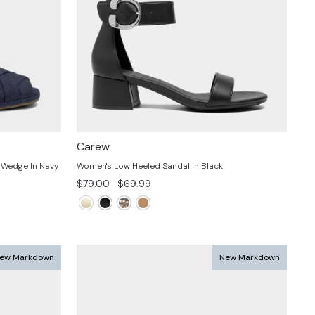
Carew
 Wedge In Navy
Women's Low Heeled Sandal In Black
Regular
Sale
$79.00
$69.99
price
price
ew Markdown
New Markdown