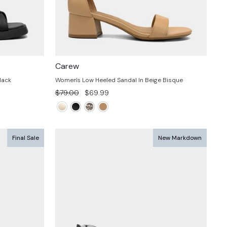
Carew
lack
Women's Low Heeled Sandal In Beige Bisque
Regular
Sale
$79.00
$69.99
price
price
Final Sale
New Markdown