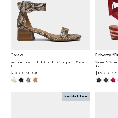
Carew
Roberta *Fi
Women's Low Heeled Sandal In Champagne Snake
Women's Women'
Print
Red
Regular
Sale
Regular
Sal
$79.00
$69.99
$120.00
$59
price
price
price
pri
New Markdown