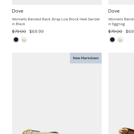
Dove
Dove
Women's Banded Back Strap Low Block Heel Sandal
Women's Bande
in Black
in Eggnog
Regular
Sale
Regular
Sale
$79.00
$69.99
$79.00
$69
price
price
price
pric
New Markdown