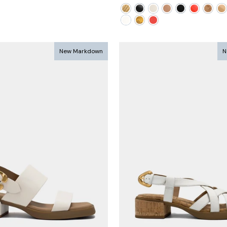
ce
price
price
New Markdown
N