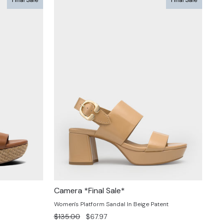
Camera *Final Sale*
Women's Platform Sandal In Beige Patent
Regular
Sale
$135.00
$67.97