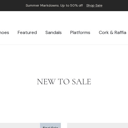
Summer Markdowns. Up to 50% off
Shop Sale
Pause
slideshow
hoes
Featured
Sandals
Platforms
Cork & Raffia
NEW TO SALE
Final Sale