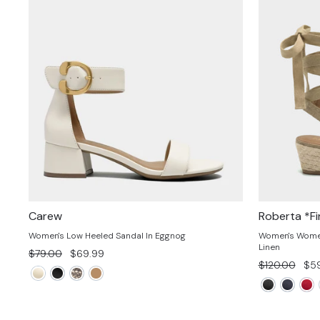
Carew
Roberta *Fi
Women's Low Heeled Sandal In Eggnog
Women's Women'
Linen
Regular
Sale
$79.00
$69.99
Regular
Sal
$120.00
$59
price
price
price
pri