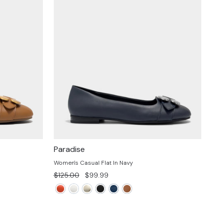
Paradise
Women's Casual Flat In Navy
Regular
Sale
$125.00
$99.99
price
price