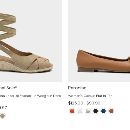
nal Sale*
Paradise
s Lace Up Espadrille Wedge In Dark
Women's Casual Flat In Tan
Regular
Sale
$125.00
$99.99
e
.97
price
price
ce