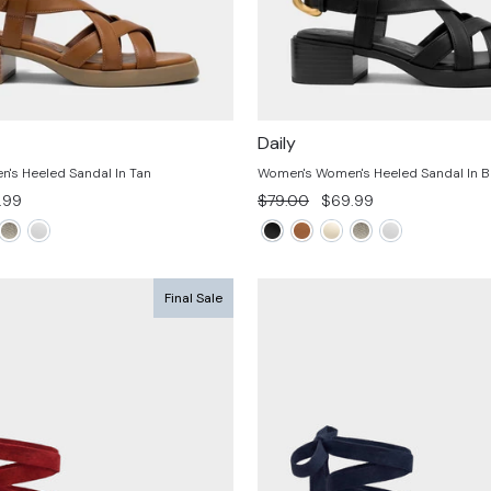
Daily
's Heeled Sandal In Tan
Women's Women's Heeled Sandal In B
Regular
Sale
.99
$79.00
$69.99
e
price
price
Final Sale