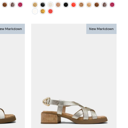
price
price
ew Markdown
New Markdown