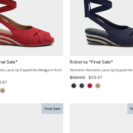
nal Sale*
Roberta *Final Sale*
s Lace Up Espadrille Wedge In Rich
Women's Women's Lace Up Espadrille
Regular
Sale
$120.00
$59.97
e
.97
price
price
ce
Final Sale
N