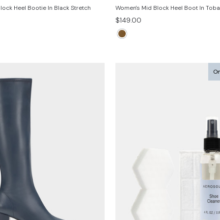
ock Heel Bootie In Black Stretch
Women's Mid Block Heel Boot In Tob
$149.00
On