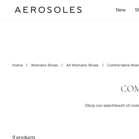
Skip
to
New
S
content
Gift Cards
Earn Rewards
Home
/
Women's Shoes
/
All Women's Shoes
/
Comfortable Wome
COM
Shop our assortment of comf
9 products