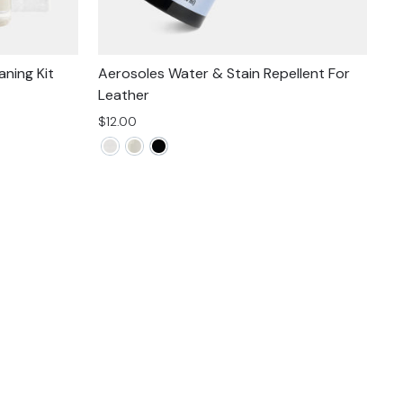
ning Kit
Aerosoles Water & Stain Repellent For
Leather
$12.00