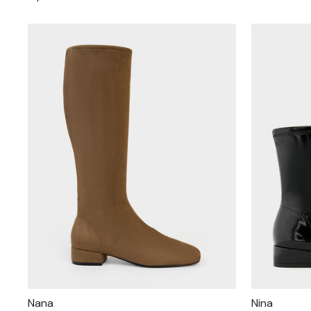
Nana
Nina