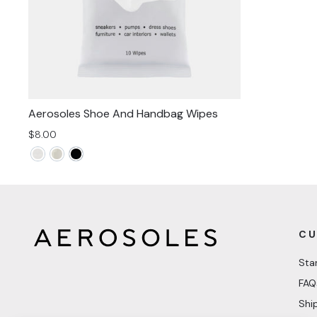
Aerosoles Shoe And Handbag Wipes
$8.00
CU
Sta
FAQ
Shi