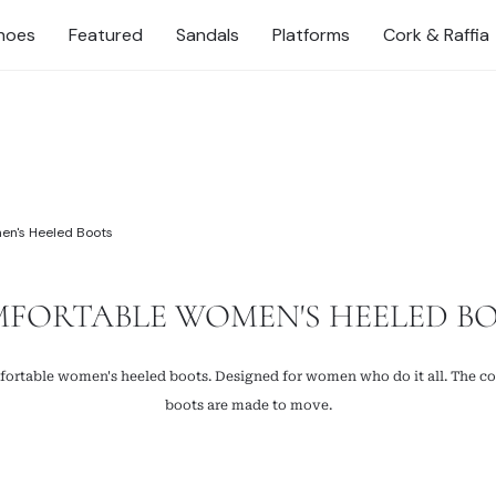
Summer Markdowns. Up to 50% off
Shop Sale
Pause
hoes
Featured
Sandals
Platforms
Cork & Raffia
slideshow
n's Heeled Boots
FORTABLE WOMEN'S HEELED B
ortable women's heeled boots. Designed for women who do it all. The co
boots are made to move.