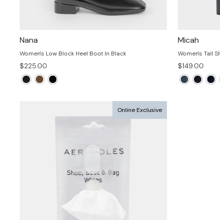
Nana
Micah
Women's Low Block Heel Boot In Black
Women's Tall S
$225.00
$149.00
Online Exclusive