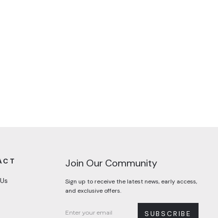
ACT
Join Our Community
 Us
Sign up to receive the latest news, early access,
and exclusive offers.
SUBSCRIBE