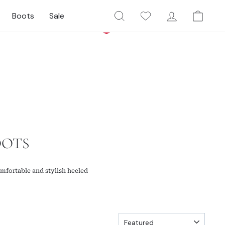
Search
My Wishlist
Log In
Cart
Boots
Sale
Currency
Facebook
Twitter
Pinterest
Instagram
YouTube
United States (USD $)
OOTS
mfortable and stylish heeled
SORT