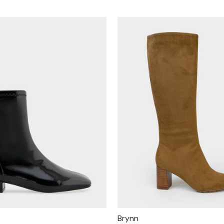
Brynn