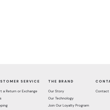
STOMER SERVICE
THE BRAND
CONT
rt a Return or Exchange
Our Story
Contact
s
Our Technology
pping
Join Our Loyalty Program