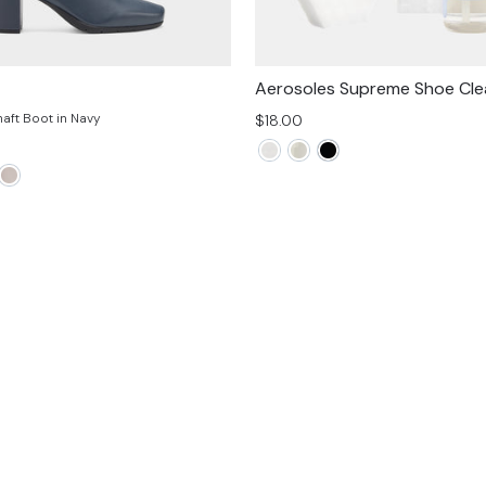
Aerosoles Supreme Shoe Clea
haft Boot in Navy
$18.00