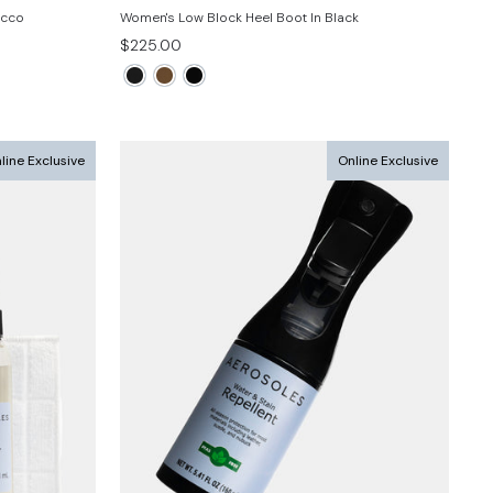
acco
Women's Low Block Heel Boot In Black
$225.00
line Exclusive
Online Exclusive