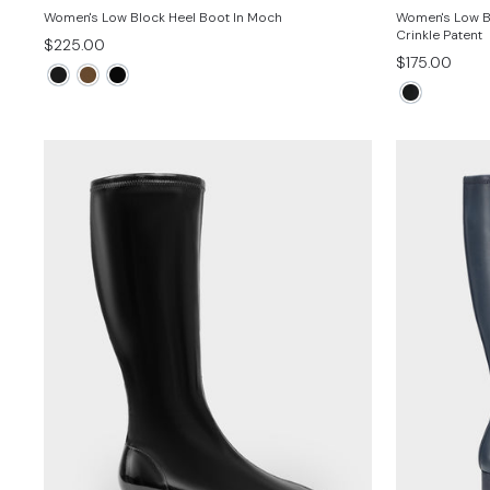
Women's Low Block Heel Boot In Moch
Women's Low Bl
Crinkle Patent
$225.00
$175.00