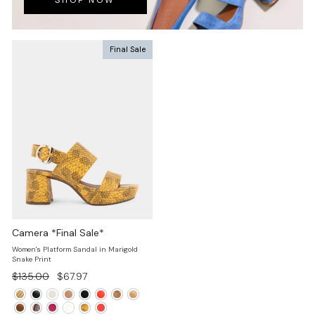
SHOP NOW
Final Sale
Camera *Final Sale*
Women's Platform Sandal in Marigold
Snake Print
Regular
Sale
$135.00
$67.97
price
price