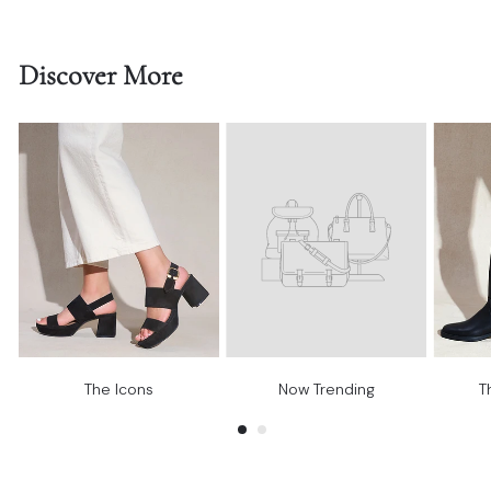
Discover More
The Icons
Now Trending
T