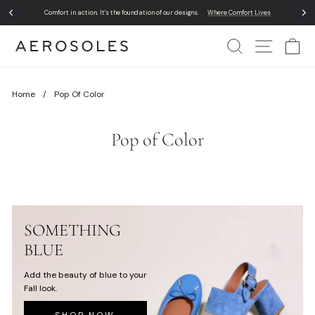
Skip
Comfort in action. It's the foundation of our designs.
Where Comfort Lives
to
Pause
content
slideshow
Search
Site Nav
Ca
Home
/
Pop Of Color
Pop of Color
SOMETHING
BLUE
Add the beauty of blue to your
Fall look.