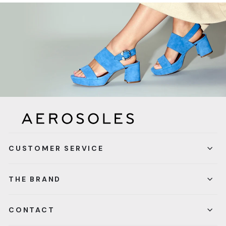
CUSTOMER SERVICE
THE BRAND
CONTACT