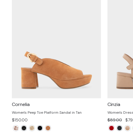
Cornelia
Cinzia
Women's Peep Toe Platform Sandal in Tan
Women's Dress 
Regular
Sal
$150.00
$89.00
$79
price
pric