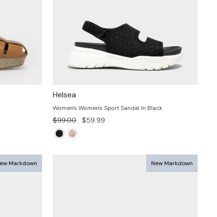
Helsea
Women's Women's Sport Sandal In Black
Regular
Sale
$99.00
$59.99
price
price
ew Markdown
New Markdown