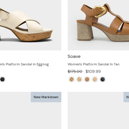
Soave
's Platform Sandal In Eggnog
Women's Platform Sandal In Tan
Regular
Sale
$175.00
$109.99
price
price
New Markdown
N