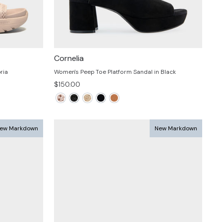
Cornelia
ria
Women's Peep Toe Platform Sandal in Black
$150.00
ew Markdown
New Markdown