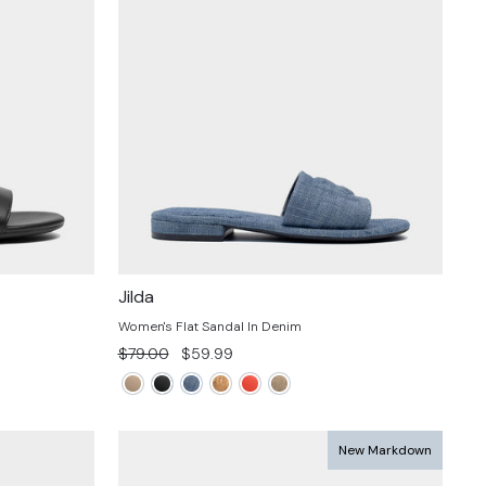
Jilda
Women's Flat Sandal In Denim
Regular
Sale
$79.00
$59.99
price
price
New Markdown