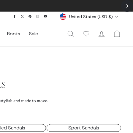
Currency
Facebook
Twitter
Pinterest
Instagram
YouTube
United States (USD $)
Search
My Wishlist
Log In
Cart
Boots
Sale
LS
 stylish and made to move.
led Sandals
Sport Sandals