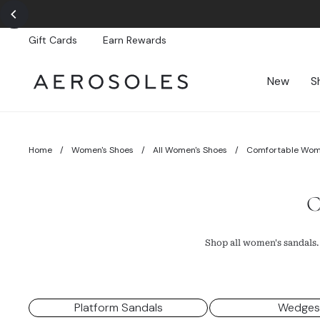
Skip
to
content
Gift Cards
Earn Rewards
New
S
Home
/
Women's Shoes
/
All Women's Shoes
/
Comfortable Wom
C
Shop all women's sandals.
Platform Sandals
Wedge