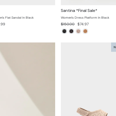
Santina *Final Sale*
s Flat Sandal In Black
Women's Dress Platform In Black
e
Regular
Sale
.99
$150.00
$74.97
e
price
price
N