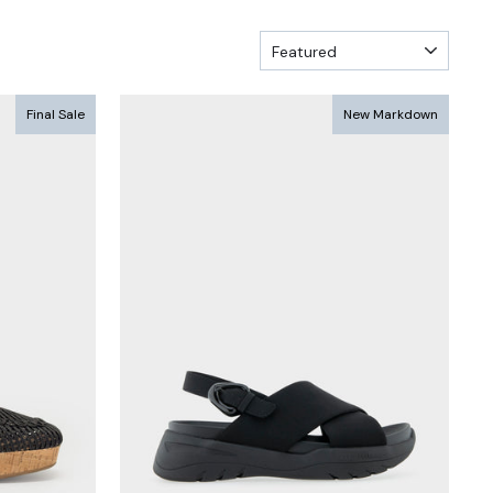
SORT
Final Sale
New Markdown