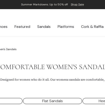
Summer Markdowns. Up to 50% off
Shop Sale
Pause
slideshow
hoes
Featured
Sandals
Platforms
Cork & Raffia
en's Sandals
OMFORTABLE WOMEN'S SANDA
 Designed for women who do it all. Our womens sandals are comfortable,
s
Flat Sandals
Hee