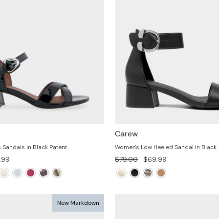
Carew
Sandals in Black Patent
Women's Low Heeled Sandal In Black
e
Regular
Sale
.99
$79.00
$69.99
e
price
price
New Markdown