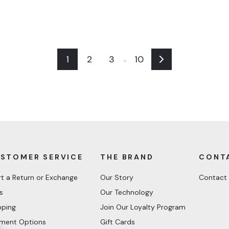
1
2
3
10
…
Next
STOMER SERVICE
THE BRAND
CONT
rt a Return or Exchange
Our Story
Contact
s
Our Technology
pping
Join Our Loyalty Program
ment Options
Gift Cards