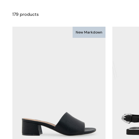
179 products
New Markdown