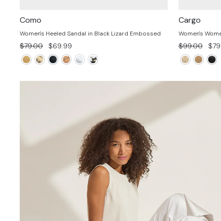
Como
Cargo
Women's Heeled Sandal in Black Lizard Embossed
Women's Women'
Regular
Sale
Regular
Sal
$79.00
$69.99
$99.00
$79
price
price
price
pric