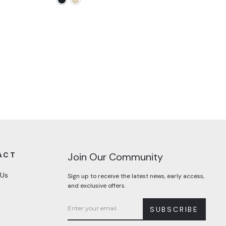
ACT
Join Our Community
 Us
Sign up to receive the latest news, early access,
and exclusive offers.
SUBSCRIBE