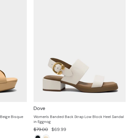
Dove
 Beige Bisque
Women's Banded Back Strap Low Block Heel Sandal
in Eggnog
Regular
Sale
$79.00
$69.99
price
price