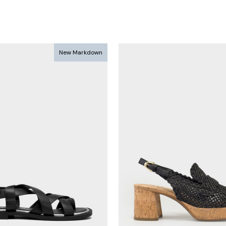
New Markdown