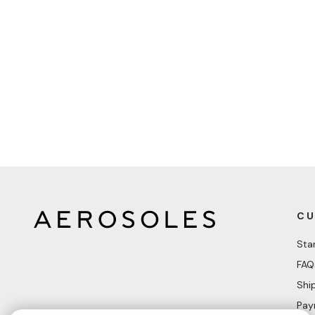
CU
Sta
FAQ
Shi
Pay