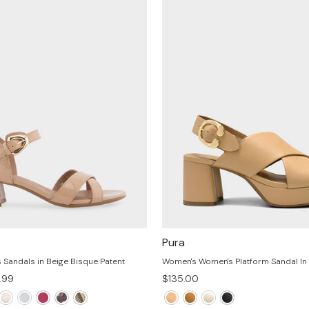
Pura
Sandals in Beige Bisque Patent
Women's Women's Platform Sandal In
e
.99
$135.00
e