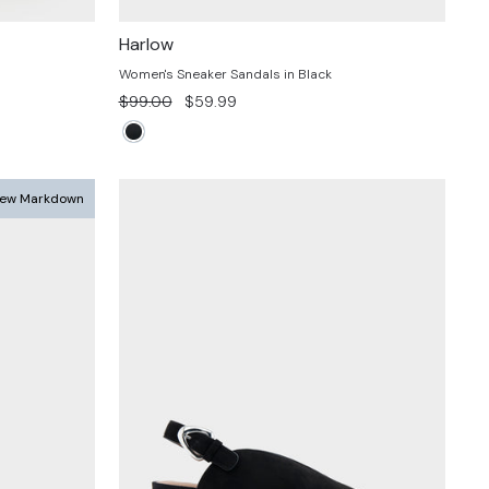
Harlow
Women's Sneaker Sandals in Black
Regular
Sale
$99.00
$59.99
price
price
ew Markdown