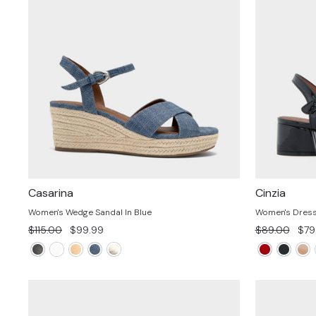
Casarina
Cinzia
Women's Wedge Sandal In Blue
Women's Dress 
Regular
Sale
Regular
Sal
$115.00
$99.99
$89.00
$79
price
price
price
pric