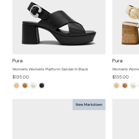
Pura
Pura
Women's Women's Platform Sandal In Black
Women's Women
$135.00
$135.00
New Markdown