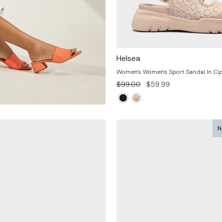
Helsea
Women's Women's Sport Sandal In Cip
Regular
Sale
$99.00
$59.99
price
price
N