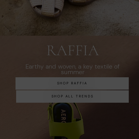
RAFFIA
Earthy and woven, a key textile of
summer
SHOP RAFFIA
SHOP ALL TRENDS