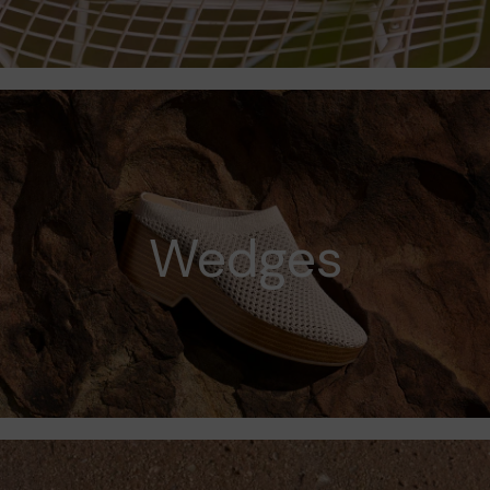
Wedges