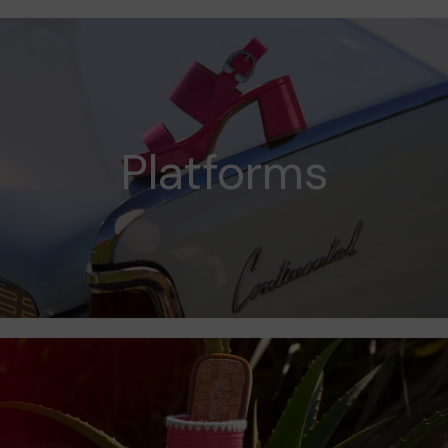
Platforms