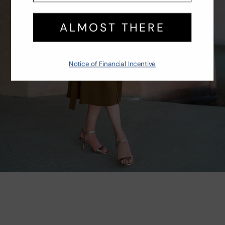
TRAVEL BOUND
Effortless styles to throw on and go
SHOP NOW