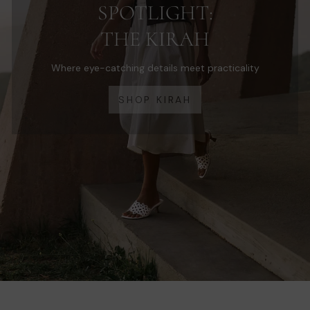
SPOTLIGHT:
THE KIRAH
Where eye-catching details meet practicality
SHOP KIRAH