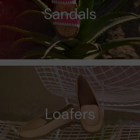
Sandals
Loafers