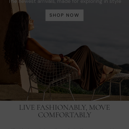
The newest arrivals, made for exploring in style
SHOP NOW
LIVE FASHIONABLY, MOVE
COMFORTABLY