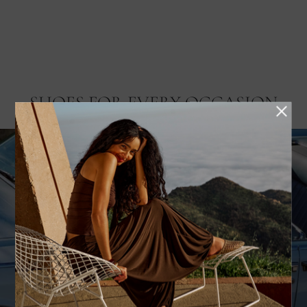
SHOES FOR EVERY OCCASION