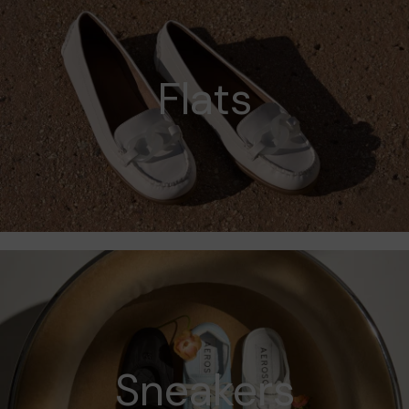
Flats
Sneakers