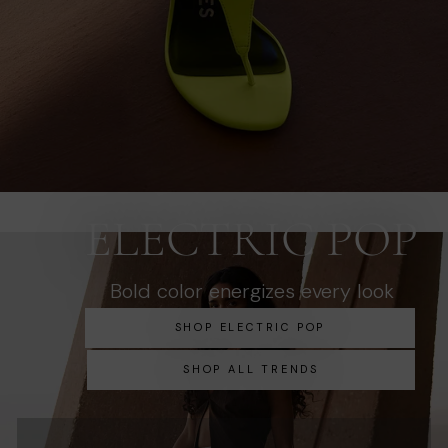
ELECTRIC POP
Bold color energizes every look
SHOP ELECTRIC POP
SHOP ALL TRENDS