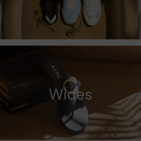
Wides