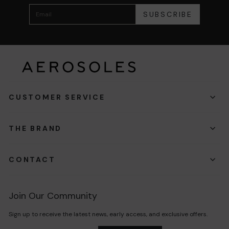
SUBSCRIBE
CUSTOMER SERVICE
THE BRAND
CONTACT
Join Our Community
Sign up to receive the latest news, early access, and exclusive offers.