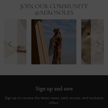
JOIN OUR COMMUNITY
Slideshow
Slide
controls
@AEROSOLES
Sign up and save
Sign up to receive the latest news, early access, and exclusive
offers.