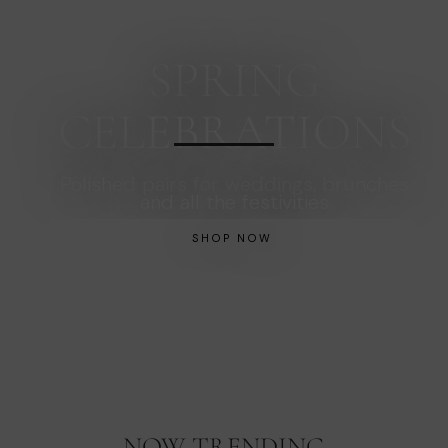
SPRING
CELEBRATIONS
Polished pairs for weddings, brunches
and all the festivities
SHOP NOW
NOW TRENDING