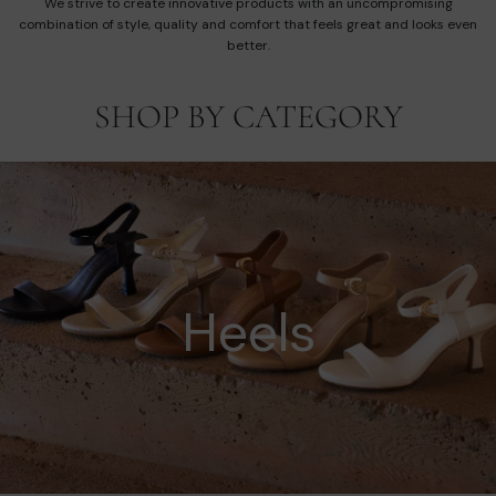
We strive to create innovative products with an uncompromising
combination of style, quality and comfort that feels great and looks even
better.
SHOP BY CATEGORY
Heels