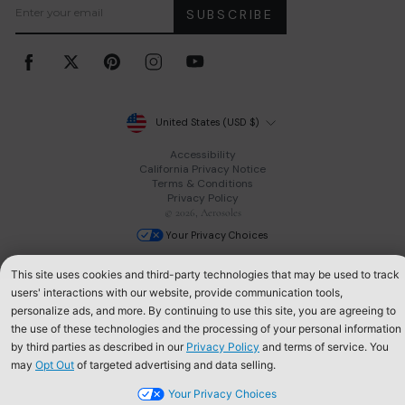
SUBSCRIBE
Facebook
Twitter
Pinterest
Instagram
YouTube
Currency
United States (USD $)
Accessibility
California Privacy Notice
Terms & Conditions
Privacy Policy
© 2026, Aerosoles
Your Privacy Choices