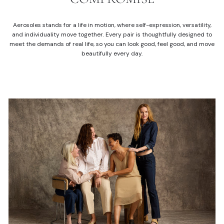
Aerosoles stands for a life in motion, where self-expression, versatility,
and individuality move together. Every pair is thoughtfully designed to
meet the demands of real life, so you can look good, feel good, and move
beautifully every day.