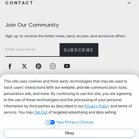
CONTACT
Join Our Community
Sign up to receive the latest news, early access, and exclusive offers.
SUBSCRIBE
Facebook
Twitter
Pinterest
Instagram
YouTube
Currency
United States (USD $)
Accessibility
California Privacy Notice
Terms & Conditions
Privacy Policy
© 2026, Aerosoles
Your Privacy Choices
AEROSOLES REWARDS