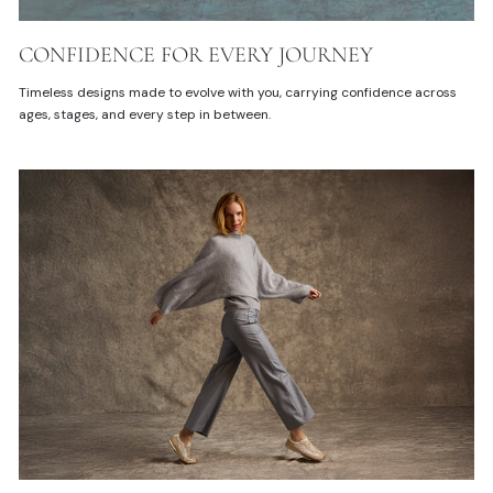
CONFIDENCE FOR EVERY JOURNEY
Timeless designs made to evolve with you, carrying confidence across
ages, stages, and every step in between.