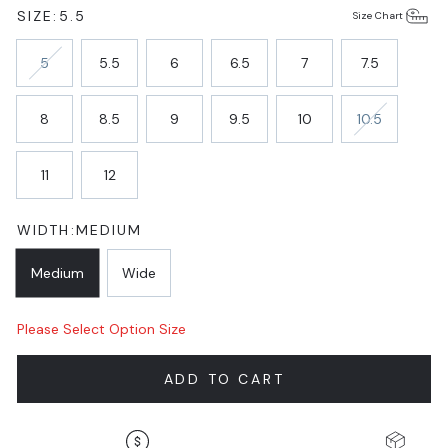
SIZE:
5.5
Size Chart
5
5.5
6
6.5
7
7.5
8
8.5
9
9.5
10
10.5
11
12
WIDTH:
MEDIUM
Medium
Wide
Please Select Option Size
ADD TO CART