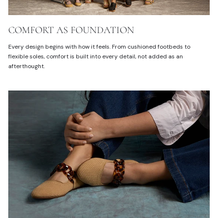
COMFORT AS FOUNDATION
Every design begins with how it feels. From cushioned footbeds to
flexible soles, comfort is built into every detail, not added as an
afterthought.