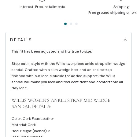
Interest-Free Installments
Shipping
Free ground shipping on or
DETAILS
This fit has been adjusted and fits true to size.
Step out in style with the Willis two-piece ankle strap slim wedge
sandal. Crafted with a slim wedge heel and an ankle strap
finished with our iconic buckle for added support, the Willis
sandal will make you look and feel confident and comfortable all
day long.
WILLIS WOMEN'S ANKLE STRAP MID WEDGE
SANDAL DETAILS:
Color: Cork Faux Leather
Material: Cork
Heel Height (inches): 2