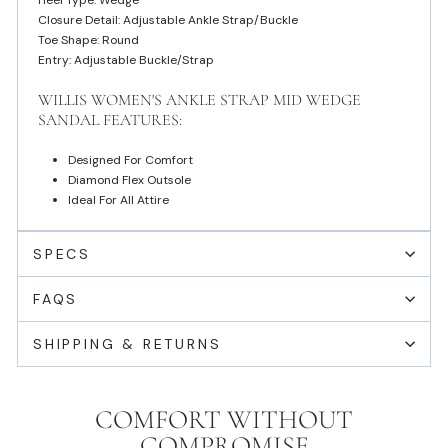
Heel Type: Wedge
Closure Detail: Adjustable Ankle Strap/Buckle
Toe Shape: Round
Entry: Adjustable Buckle/Strap
WILLIS WOMEN'S ANKLE STRAP MID WEDGE
SANDAL FEATURES:
Designed For Comfort
Diamond Flex Outsole
Ideal For All Attire
SPECS
FAQS
SHIPPING & RETURNS
COMFORT WITHOUT
COMPROMISE