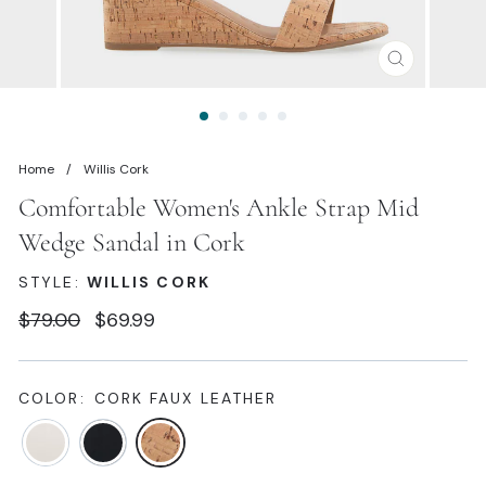
CLOSE
(ESC)
Home
/
Willis Cork
Comfortable Women's Ankle Strap Mid
Wedge Sandal in Cork
STYLE:
WILLIS CORK
Regular
Sale
$79.00
$69.99
price
price
COLOR:
CORK FAUX LEATHER