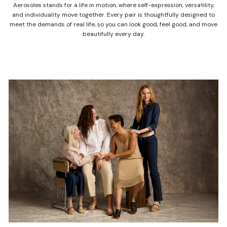
Aerosoles stands for a life in motion, where self-expression, versatility,
and individuality move together. Every pair is thoughtfully designed to
meet the demands of real life, so you can look good, feel good, and move
beautifully every day.