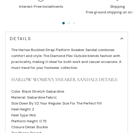
Interest-Free Installments
Shipping
Free ground shipping on or
DETAILS
The Harlow Buckled Strap Flatform Sneaker Sandal combines
comfort and style. The Diamond Flex Outsole blends fashion with
practicality, making it ideal for both work and casual occasions. A
must-have for your footwear collection.
HARLOW WOMEN'S SNEAKER SANDALS DETAILS:
Color: Black Stretch Gabardine
Material: Gabardine Fabric
Size Down By 1/2 Your Regular Size For The Perfect Fit!
Heel Height: 2
Heel Type: Mid
Platform Height: 0.75
Closure Detail: Buckle