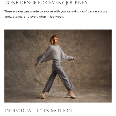
CONFIDENCE FOR EVERY JOURNEY
Timeless designs made to evolve with you, carrying confidence across
ages, stages, and every step in between.
INDIVIDUALITY IN MOTION