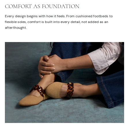
COMFORT AS FOUNDATION
Every design begins with how it feels. From cushioned footbeds to
flexible soles, comfort is built into every detail, not added as an
afterthought.