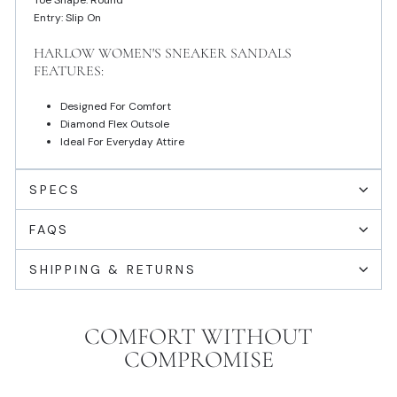
Toe Shape: Round
Entry: Slip On
HARLOW WOMEN'S SNEAKER SANDALS
FEATURES:
Designed For Comfort
Diamond Flex Outsole
Ideal For Everyday Attire
SPECS
FAQS
SHIPPING & RETURNS
COMFORT WITHOUT
COMPROMISE