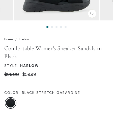
CLOSE
(ESC)
Home
/
Harlow
Comfortable Women's Sneaker Sandals in
Black
STYLE:
HARLOW
Regular
Sale
$99.00
$59.99
price
price
COLOR:
BLACK STRETCH GABARDINE