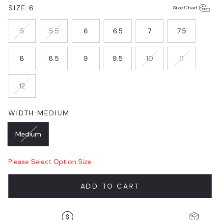
SIZE:
6
Size Chart
5
5.5
6
6.5
7
7.5
8
8.5
9
9.5
10
11
12
WIDTH:
MEDIUM
Medium
Please Select Option Size
ADD TO CART