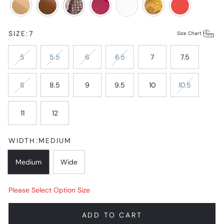
SIZE:
7
Size Chart
5
5.5
6
6.5
7
7.5
8
8.5
9
9.5
10
10.5
11
12
WIDTH:
MEDIUM
Medium
Wide
Please Select Option Size
ADD TO CART