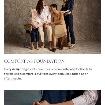
COMFORT AS FOUNDATION
Every design begins with how it feels. From cushioned footbeds to
flexible soles, comfort is built into every detail, not added as an
afterthought.