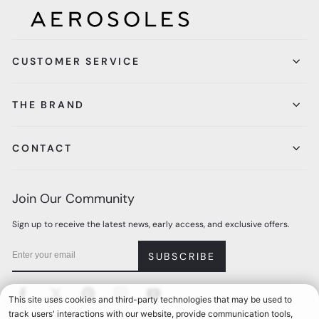
CUSTOMER SERVICE
THE BRAND
CONTACT
Join Our Community
Sign up to receive the latest news, early access, and exclusive offers.
SUBSCRIBE
Facebook
Twitter
Pinterest
Instagram
YouTube