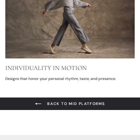
INDIVIDUALITY IN MOTION
Designs that honor your personal rhythm, taste, and presence.
BACK TO MID PLATFORMS