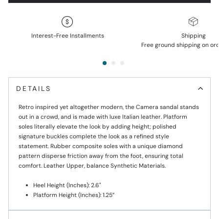
Interest-Free Installments
Shipping
Free ground shipping on or
DETAILS
Retro inspired yet altogether modern, the Camera sandal stands
out in a crowd, and is made with luxe Italian leather. Platform
soles literally elevate the look by adding height; polished
signature buckles complete the look as a refined style
statement. Rubber composite soles with a unique diamond
pattern disperse friction away from the foot, ensuring total
comfort. Leather Upper, balance Synthetic Materials.
Heel Height (inches): 2.6"
Platform Height (Inches): 1.25”