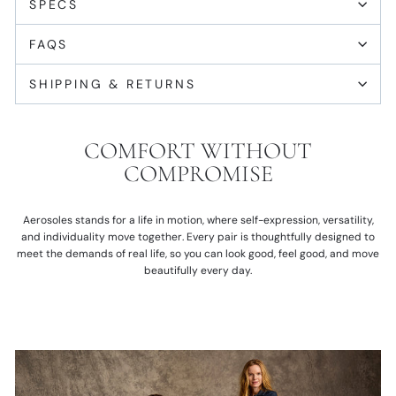
SPECS
FAQS
SHIPPING & RETURNS
COMFORT WITHOUT
COMPROMISE
Aerosoles stands for a life in motion, where self-expression, versatility,
and individuality move together. Every pair is thoughtfully designed to
meet the demands of real life, so you can look good, feel good, and move
beautifully every day.