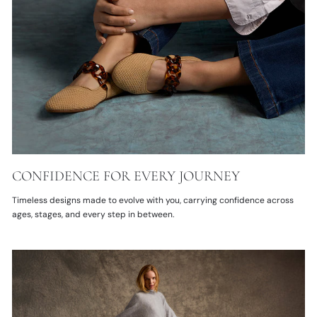
CONFIDENCE FOR EVERY JOURNEY
Timeless designs made to evolve with you, carrying confidence across
ages, stages, and every step in between.