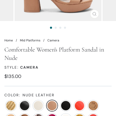
CLOSE
(ESC)
Home
/
Mid Platforms
/
Camera
Comfortable Women's Platform Sandal in
Nude
STYLE:
CAMERA
Regular
$135.00
price
COLOR:
NUDE LEATHER