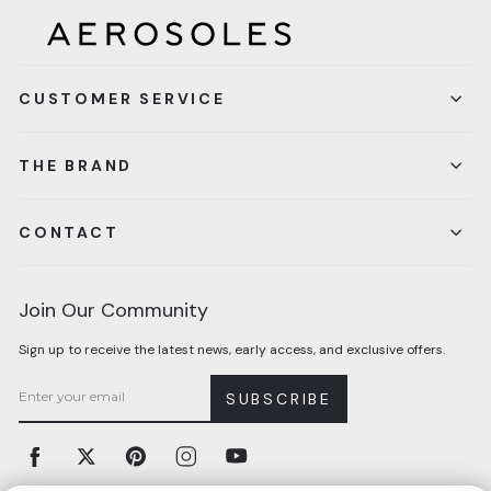
CUSTOMER SERVICE
THE BRAND
CONTACT
Join Our Community
Sign up to receive the latest news, early access, and exclusive offers.
SUBSCRIBE
Facebook
Twitter
Pinterest
Instagram
YouTube