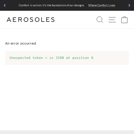
Skip
Comfort in action. It's the foundation of our designs.
Where Comfort Lives
to
Pause
content
slideshow
Search
Site Nav
Ca
An error occurred:
Unexpected token < in JSON at position 0