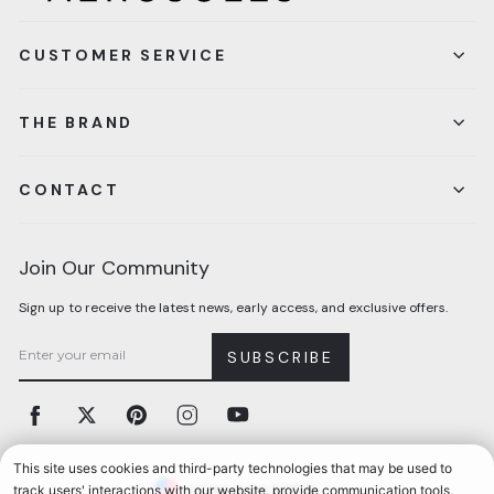
CUSTOMER SERVICE
THE BRAND
CONTACT
Join Our Community
Sign up to receive the latest news, early access, and exclusive offers.
SUBSCRIBE
Facebook
Twitter
Pinterest
Instagram
YouTube
Currency
United States (USD $)