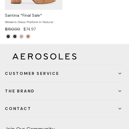
Santina *Final Sale*
Women's Dress Platform In Natural
Regular
Sale
$150.00
$74.97
price
price
CUSTOMER SERVICE
THE BRAND
CONTACT