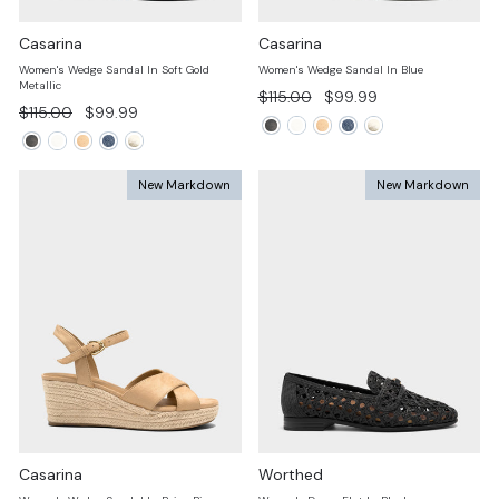
Casarina
Casarina
Women's Wedge Sandal In Soft Gold
Women's Wedge Sandal In Blue
Metallic
Regular
Sale
$115.00
$99.99
Regular
Sale
$115.00
$99.99
price
price
price
price
New Markdown
New Markdown
Casarina
Worthed