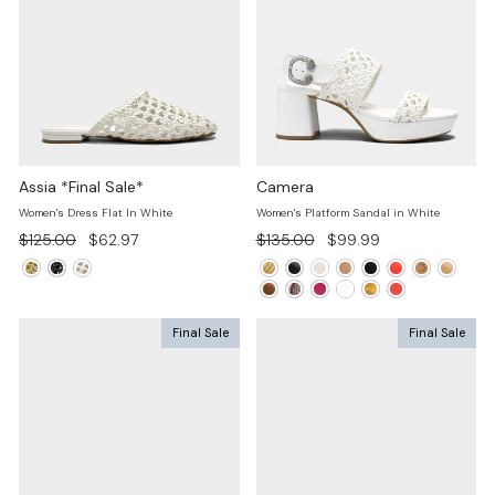
Assia *Final Sale*
Camera
Women's Dress Flat In White
Women's Platform Sandal in White
Regular
Sale
Regular
Sale
$125.00
$62.97
$135.00
$99.99
price
price
price
price
Final Sale
Final Sale