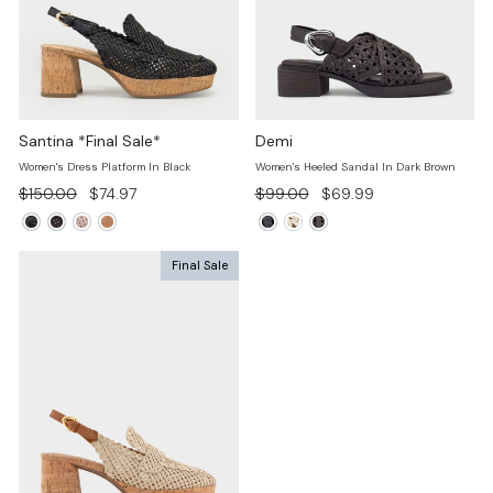
Santina *Final Sale*
Demi
Women's Dress Platform In Black
Women's Heeled Sandal In Dark Brown
Regular
Sale
Regular
Sale
$150.00
$74.97
$99.00
$69.99
price
price
price
price
Final Sale