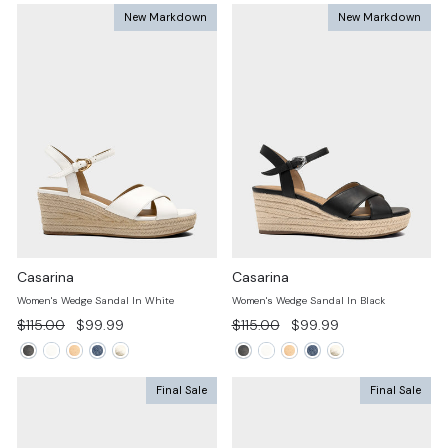
New Markdown
New Markdown
Casarina
Casarina
Women's Wedge Sandal In White
Women's Wedge Sandal In Black
Regular
Sale
Regular
Sale
$115.00
$99.99
$115.00
$99.99
price
price
price
price
Final Sale
Final Sale