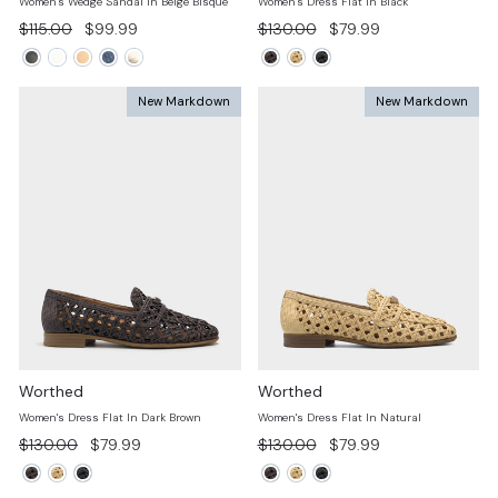
Women's Wedge Sandal In Beige Bisque
Women's Dress Flat In Black
Regular
Sale
Regular
Sale
$115.00
$99.99
$130.00
$79.99
price
price
price
price
New Markdown
New Markdown
Worthed
Worthed
Women's Dress Flat In Dark Brown
Women's Dress Flat In Natural
Regular
Sale
Regular
Sale
$130.00
$79.99
$130.00
$79.99
price
price
price
price