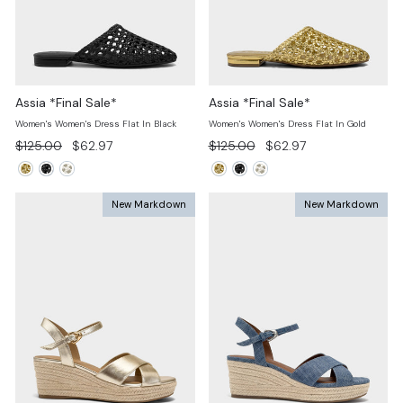
Assia *Final Sale*
Assia *Final Sale*
Women's Women's Dress Flat In Black
Women's Women's Dress Flat In Gold
Regular
Sale
Regular
Sale
$125.00
$62.97
$125.00
$62.97
price
price
price
price
New Markdown
New Markdown