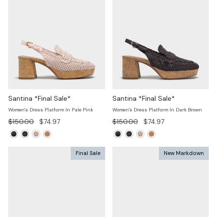
Santina *Final Sale*
Santina *Final Sale*
Women's Dress Platform In Pale Pink
Women's Dress Platform In Dark Brown
Regular
Sale
Regular
Sale
$150.00
$74.97
$150.00
$74.97
price
price
price
price
Final Sale
New Markdown