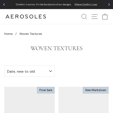
Skip
Comfort in action. It's the foundation of our designs.
Where Comfort Lives
to
Pause
content
slideshow
Search
Site Nav
Ca
Home
/
Woven Textures
WOVEN TEXTURES
SORT
Final Sale
New Markdown