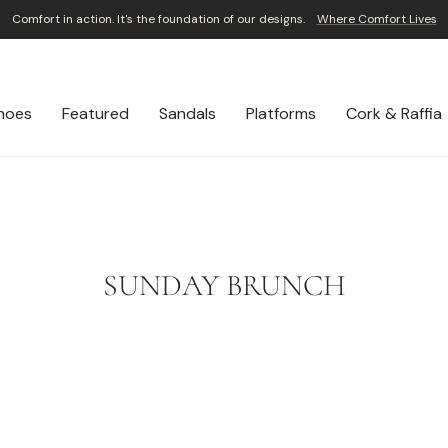
Comfort in action. It's the foundation of our designs.
Where Comfort Lives
Pause
slideshow
hoes
Featured
Sandals
Platforms
Cork & Raffia
SUNDAY BRUNCH