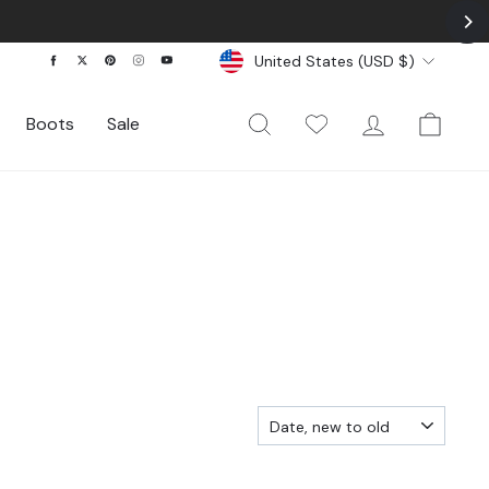
Currency
Facebook
Twitter
Pinterest
Instagram
YouTube
United States (USD $)
Search
My Wishlist
Log In
Cart
Boots
Sale
SORT