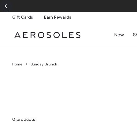
Skip
to
content
Gift Cards
Earn Rewards
New
S
Home
/
Sunday Brunch
0 products