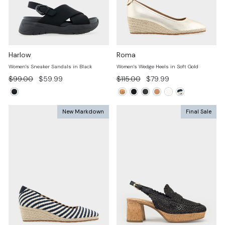
Harlow
Roma
Women's Sneaker Sandals in Black
Women's Wedge Heels in Soft Gold
Regular
Sale
Regular
Sale
$99.00
$59.99
$115.00
$79.99
price
price
price
price
New Markdown
Final Sale