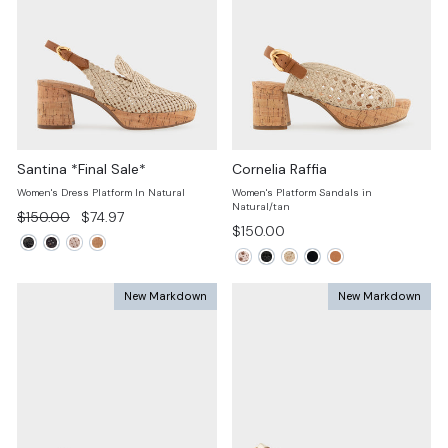
Santina *Final Sale*
Cornelia Raffia
Women's Dress Platform In Natural
Women's Platform Sandals in
Natural/tan
Regular
Sale
$150.00
$74.97
$150.00
price
price
New Markdown
New Markdown