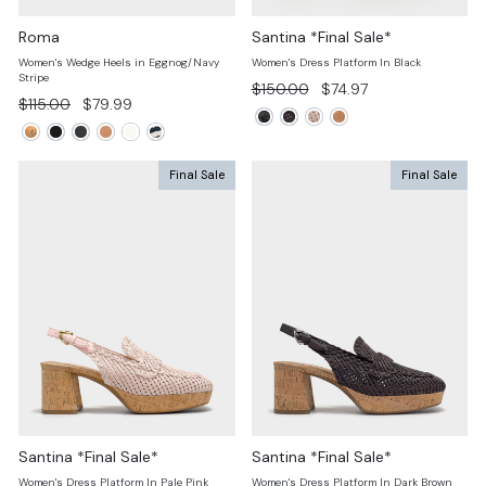
Roma
Santina *Final Sale*
Women's Wedge Heels in Eggnog/Navy
Women's Dress Platform In Black
Stripe
Regular
Sale
$150.00
$74.97
Regular
Sale
$115.00
$79.99
price
price
price
price
Final Sale
Final Sale
Santina *Final Sale*
Santina *Final Sale*
Women's Dress Platform In Pale Pink
Women's Dress Platform In Dark Brown