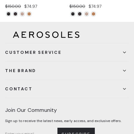
Regular
Sale
Regular
Sale
$150.00
$74.97
$150.00
$74.97
price
price
price
price
CUSTOMER SERVICE
THE BRAND
CONTACT
Join Our Community
Sign up to receive the latest news, early access, and exclusive offers.