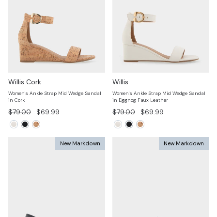
Willis Cork
Willis
Women's Ankle Strap Mid Wedge Sandal
Women's Ankle Strap Mid Wedge Sandal
in Cork
in Eggnog Faux Leather
Regular
Sale
Regular
Sale
$79.00
$69.99
$79.00
$69.99
price
price
price
price
New Markdown
New Markdown