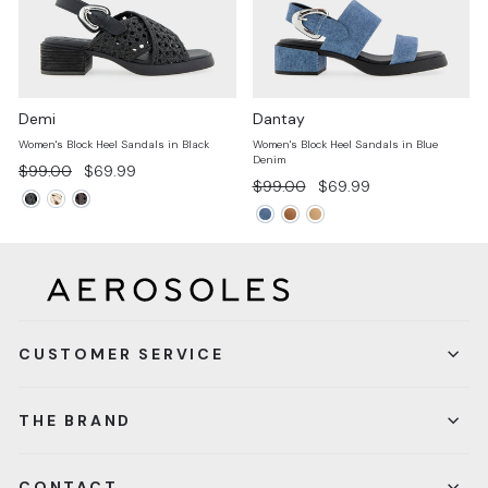
Demi
Dantay
Women's Block Heel Sandals in Black
Women's Block Heel Sandals in Blue
Denim
Regular
Sale
$99.00
$69.99
Regular
Sale
$99.00
$69.99
price
price
price
price
CUSTOMER SERVICE
THE BRAND
CONTACT