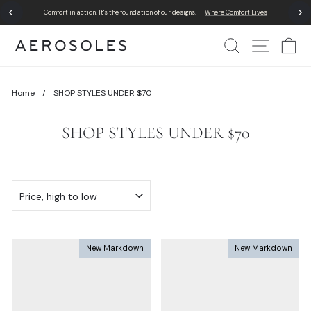
Skip
Comfort in action. It's the foundation of our designs.
Where Comfort Lives
to
Pause
content
slideshow
Search
Site Nav
Ca
Home
/
SHOP STYLES UNDER $70
SHOP STYLES UNDER $70
SORT
New Markdown
New Markdown