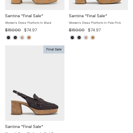
Santina *Final Sale*
Santina *Final Sale*
Women's Dress Platform In Black
Women's Dress Platform In Pale Pink
Regular
Sale
Regular
Sale
$150.00
$74.97
$150.00
$74.97
price
price
price
price
Final Sale
Santina *Final Sale*