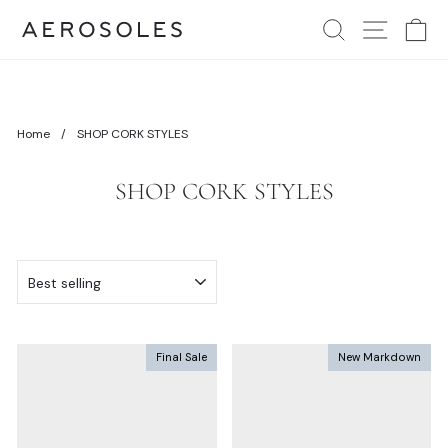
Skip
Comfort in action. It's the foundation of our designs.
Where Comfort Lives
Search
Site Nav
Ca
to
Pause
content
slideshow
Home
/
SHOP CORK STYLES
SHOP CORK STYLES
SORT
Final Sale
New Markdown