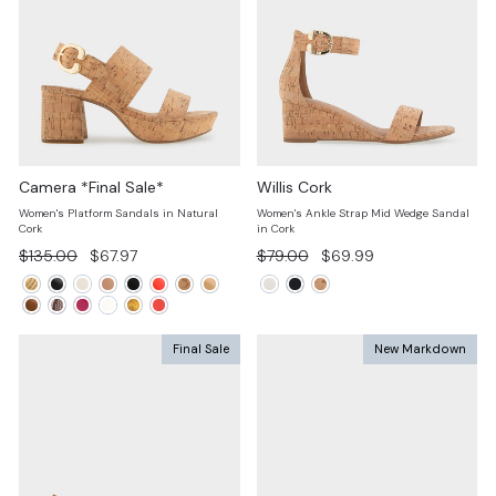
Camera *Final Sale*
Willis Cork
Women's Platform Sandals in Natural
Women's Ankle Strap Mid Wedge Sandal
Cork
in Cork
Regular
Sale
Regular
Sale
$135.00
$67.97
$79.00
$69.99
price
price
price
price
Final Sale
New Markdown