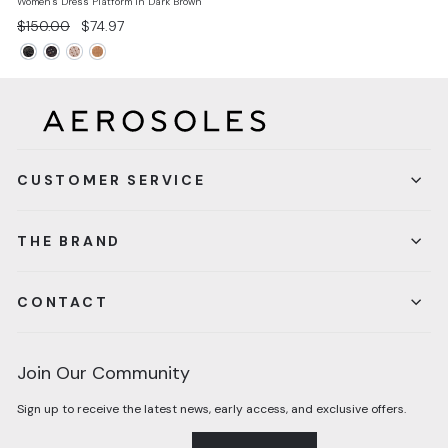
Women's Dress Platform In Dark Brown
Regular
Sale
$150.00
$74.97
price
price
CUSTOMER SERVICE
THE BRAND
CONTACT
Join Our Community
Sign up to receive the latest news, early access, and exclusive offers.