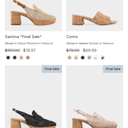
Santina *Final Sale*
Como
Women's Dress Platform In Natural
Women's Heeled Sandal in Natural
Regular
Sale
Regular
Sale
$150.00
$74.97
$79.00
$69.99
price
price
price
price
Final Sale
Final Sale