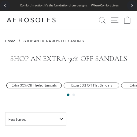
Skip
Comfort in action. It's the foundation of our designs.
Where Comfort Lives
to
Pause
content
slideshow
Search
Site Nav
Ca
Home
/
SHOP AN EXTRA 30% OFF SANDALS
SHOP AN EXTRA 30% OFF SANDALS
Extra 30% Off Heeled Sandals
Extra 30% Off Flat Sandals
Extr
SORT