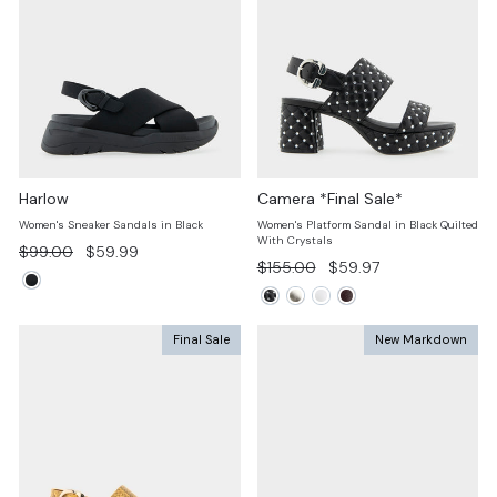
Harlow
Camera *Final Sale*
Women's Sneaker Sandals in Black
Women's Platform Sandal in Black Quilted
With Crystals
Regular
Sale
$99.00
$59.99
Regular
Sale
$155.00
$59.97
price
price
price
price
Final Sale
New Markdown