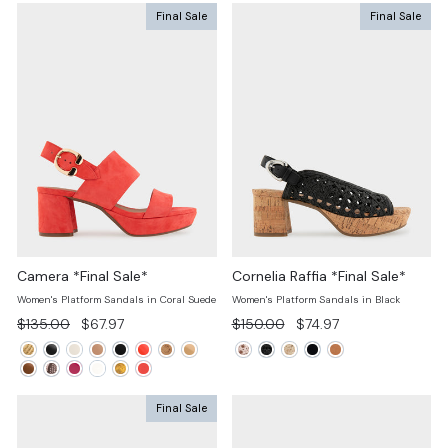
Final Sale
Final Sale
Camera *Final Sale*
Cornelia Raffia *Final Sale*
Women's Platform Sandals in Coral Suede
Women's Platform Sandals in Black
Regular
Sale
Regular
Sale
$135.00
$67.97
$150.00
$74.97
price
price
price
price
Final Sale