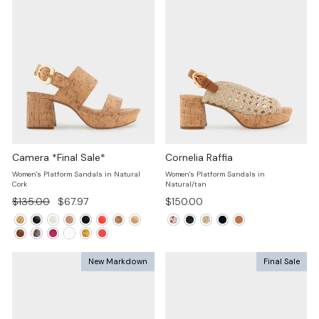
Camera *Final Sale*
Cornelia Raffia
Women's Platform Sandals in Natural
Women's Platform Sandals in
Cork
Natural/tan
Regular
Sale
$135.00
$67.97
$150.00
price
price
New Markdown
Final Sale