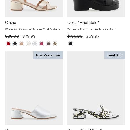
Cinzia
Cora *Final Sale*
Women's Dress Sandals in Gold Metallic
Women's Platform Sandals in Black
Regular
Sale
Regular
Sale
$89.00
$79.99
$160.00
$59.97
price
price
price
price
New Markdown
Final Sale