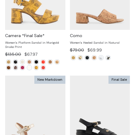
Camera *Final Sale*
Como
Women's Platform Sandal in Marigold
Women's Heeled Sandal in Natural
Snake Print
Regular
Sale
$79.00
$69.99
Regular
Sale
$135.00
$67.97
price
price
price
price
New Markdown
Final Sale