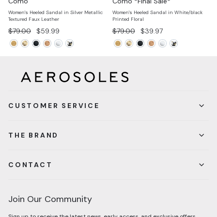
Como
Como *Final Sale*
Women's Heeled Sandal in Silver Metallic
Women's Heeled Sandal in White/black
Textured Faux Leather
Printed Floral
Regular
Sale
Regular
Sale
$79.00
$59.99
$79.00
$39.97
price
price
price
price
CUSTOMER SERVICE
THE BRAND
CONTACT
Join Our Community
Sign up to receive the latest news, early access, and exclusive offers.