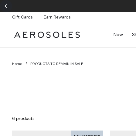
Skip
to
content
Gift Cards
Earn Rewards
New
S
Home
/
PRODUCTS TO REMAIN IN SALE
6 products
New Markdown