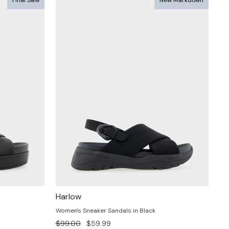
Harlow
Women's Sneaker Sandals in Black
Regular
Sale
$99.00
$59.99