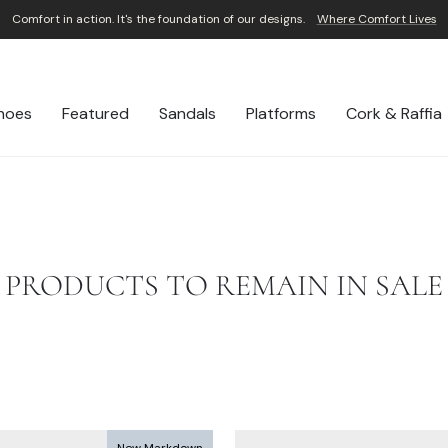
Comfort in action. It's the foundation of our designs.
Where Comfort Lives
Pause
slideshow
hoes
Featured
Sandals
Platforms
Cork & Raffia
PRODUCTS TO REMAIN IN SALE
New Markdown