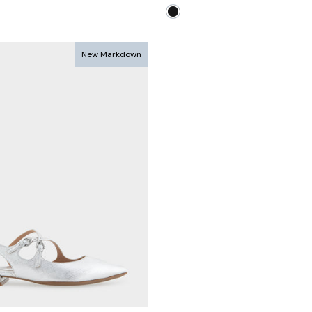
ce
price
price
New Markdown