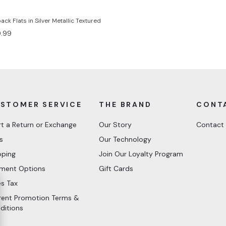
ck Flats in Silver Metallic Textured
e
.99
ce
STOMER SERVICE
THE BRAND
CONT
rt a Return or Exchange
Our Story
Contact
s
Our Technology
pping
Join Our Loyalty Program
ment Options
Gift Cards
es Tax
rent Promotion Terms &
ditions