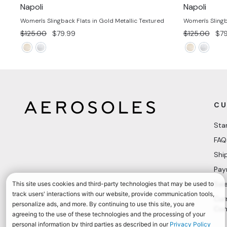
Napoli
Napoli
Women's Slingback Flats in Gold Metallic Textured
Women's Slingba
Regular
Sale
Regular
Sal
$125.00
$79.99
$125.00
$79
price
price
price
pri
CU
Sta
FAQ
Shi
Pay
Sal
Cur
Con