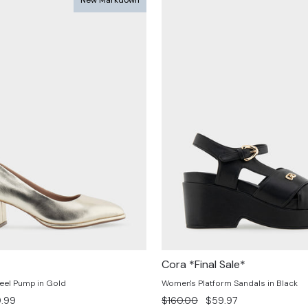
Cora *Final Sale*
eel Pump in Gold
Women's Platform Sandals in Black
e
Regular
Sale
.99
$160.00
$59.97