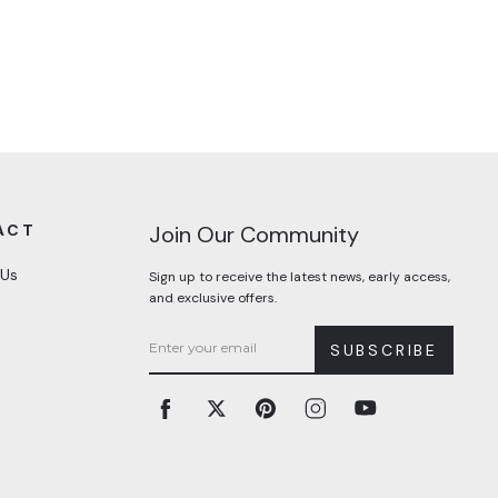
ACT
Join Our Community
 Us
Sign up to receive the latest news, early access,
and exclusive offers.
SUBSCRIBE
Facebook
Twitter
Pinterest
Instagram
YouTube