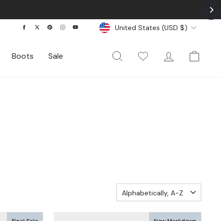
Currency
Facebook
Twitter
Pinterest
Instagram
YouTube
United States (USD $)
Search
My Wishlist
Log In
Cart
Boots
Sale
SORT
Final Sale
New Markdown