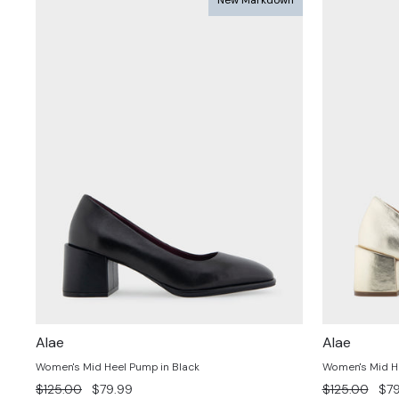
Alae
Alae
Women's Mid Heel Pump in Black
Women's Mid H
Regular
Sale
Regular
Sal
$125.00
$79.99
$125.00
$79