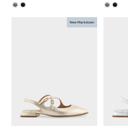
price
price
price
pri
New Markdown