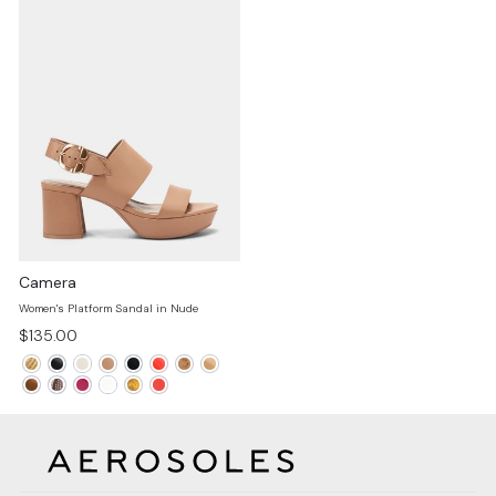
Camera
Women's Platform Sandal in Nude
$135.00