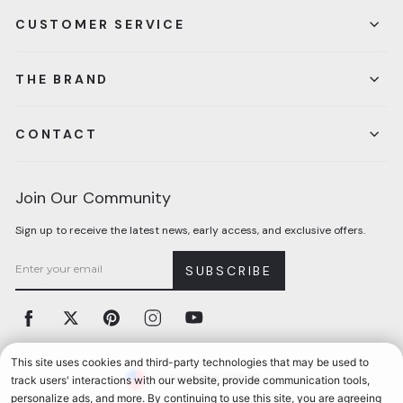
CUSTOMER SERVICE
THE BRAND
CONTACT
Join Our Community
Sign up to receive the latest news, early access, and exclusive offers.
SUBSCRIBE
Facebook
Twitter
Pinterest
Instagram
YouTube
Currency
United States (USD $)