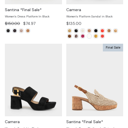
Santina *Final Sale*
Camera
Women's Dress Platform In Black
Women's Platform Sandal in Black
Regular
Sale
$150.00
$74.97
$135.00
price
price
Final Sale
Camera
Santina *Final Sale*