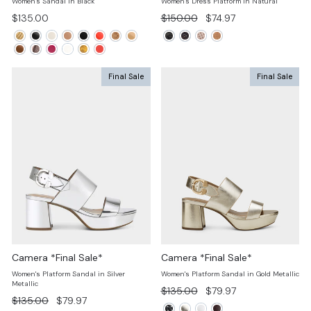
Women's Sandal in Black
Women's Dress Platform In Natural
Regular
Sale
$135.00
$150.00
$74.97
price
price
Final Sale
Final Sale
Camera *Final Sale*
Camera *Final Sale*
Women's Platform Sandal in Silver
Women's Platform Sandal in Gold Metallic
Metallic
Regular
Sale
$135.00
$79.97
Regular
Sale
$135.00
$79.97
price
price