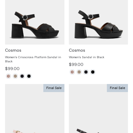
Cosmos
Cosmos
Women's Crisscross Platform Sandal in
Women's Sandal in Black
Black
$99.00
$99.00
Final Sale
Final Sale