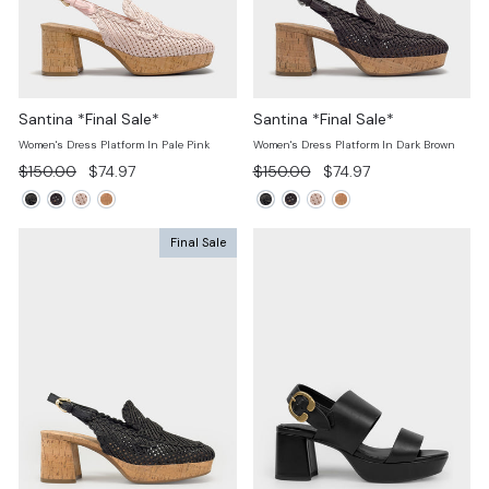
Santina *Final Sale*
Santina *Final Sale*
Women's Dress Platform In Pale Pink
Women's Dress Platform In Dark Brown
Regular
Sale
Regular
Sale
$150.00
$74.97
$150.00
$74.97
price
price
price
price
Final Sale