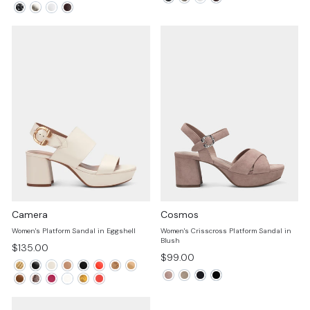
price
price
Camera
Cosmos
Women's Platform Sandal in Eggshell
Women's Crisscross Platform Sandal in
Blush
$135.00
$99.00