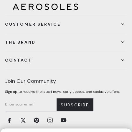
CUSTOMER SERVICE
THE BRAND
CONTACT
Join Our Community
Sign up to receive the latest news, early access, and exclusive offers.
SUBSCRIBE
Facebook
Twitter
Pinterest
Instagram
YouTube