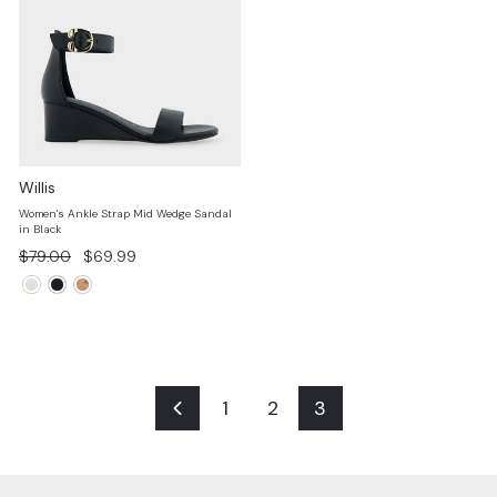
Willis
Women's Ankle Strap Mid Wedge Sandal
in Black
Regular
Sale
$79.00
$69.99
price
price
1
2
3
Previous