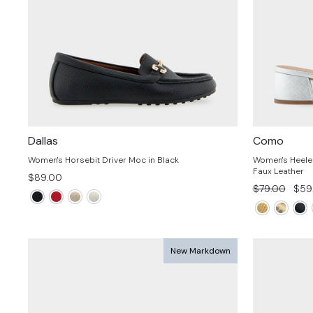
Dallas
Como
Women's Horsebit Driver Moc in Black
Women's Heeled 
Faux Leather
$89.00
Regular
Sale
$79.00
$59
price
pric
New Markdown