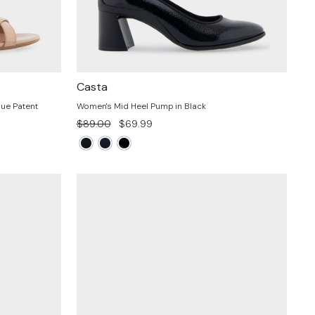
Casta
ue Patent
Women's Mid Heel Pump in Black
Regular
Sale
$89.00
$69.99
price
price