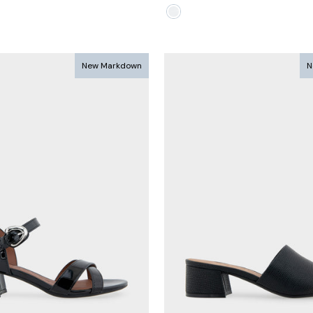
e
New Markdown
N