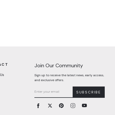
ACT
Join Our Community
 Us
Sign up to receive the latest news, early access,
and exclusive offers.
SUBSCRIBE
Facebook
Twitter
Pinterest
Instagram
YouTube