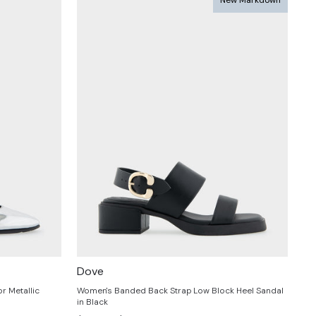
Dove
r Metallic
Women's Banded Back Strap Low Block Heel Sandal
in Black