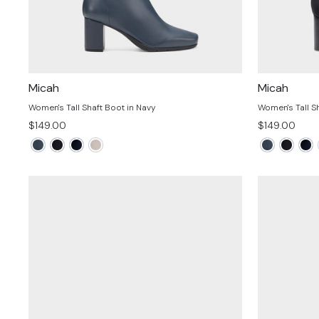
Micah
Micah
Women's Tall Shaft Boot in Navy
Women's Tall Sh
$149.00
$149.00