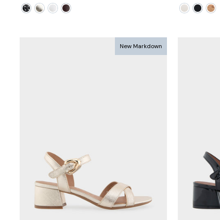
price
price
price
pric
New Markdown