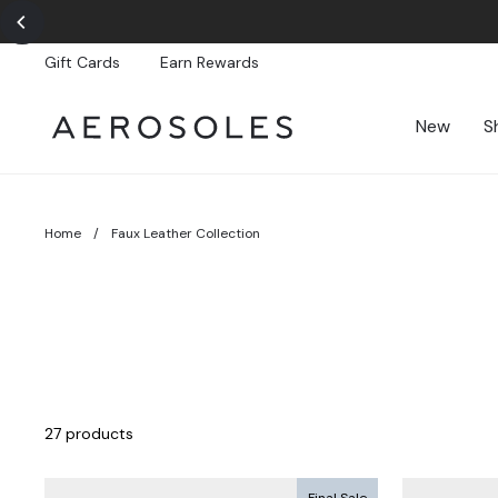
Skip
to
content
Gift Cards
Earn Rewards
New
S
Home
/
Faux Leather Collection
27 products
Final Sale