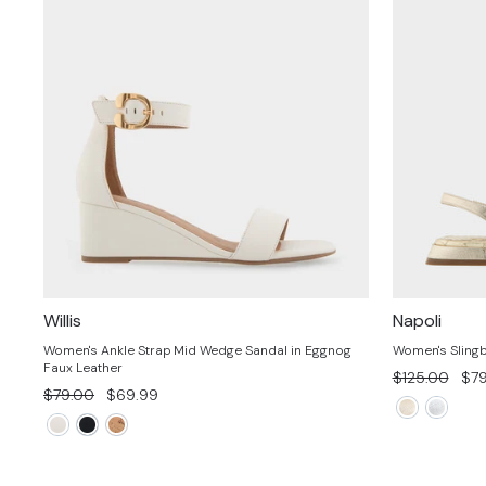
Willis
Napoli
Women's Ankle Strap Mid Wedge Sandal in Eggnog
Women's Slingb
Faux Leather
Regular
Sal
$125.00
$79
Regular
Sale
$79.00
$69.99
price
pri
price
price