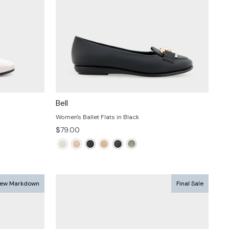
Bell
Women's Ballet Flats in Black
$79.00
ew Markdown
Final Sale