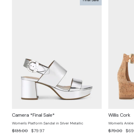
Camera *Final Sale*
Willis Cork
Women's Platform Sandal in Silver Metallic
Women's Ankle 
Regular
Sale
Regular
Sale
$135.00
$79.97
$79.00
$69