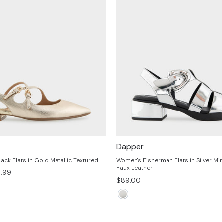
Dapper
ack Flats in Gold Metallic Textured
Women's Fisherman Flats in Silver Mir
Faux Leather
e
.99
$89.00
ce