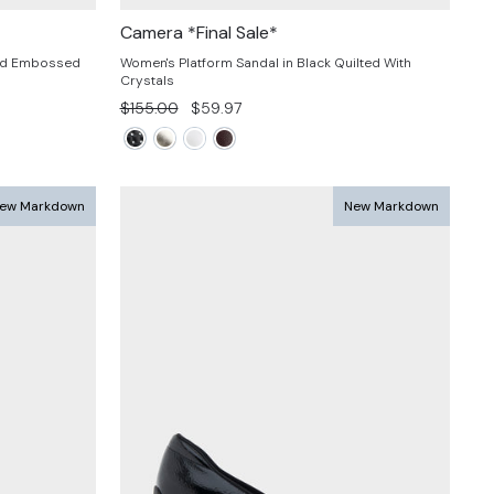
Camera *Final Sale*
ard Embossed
Women's Platform Sandal in Black Quilted With
Crystals
Regular
Sale
$155.00
$59.97
price
price
ew Markdown
New Markdown