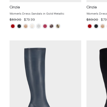
Cinzia
Cinzia
Women's Dress Sandals in Gold Metallic
Women's Dress 
Regular
Sale
Regular
Sal
$89.00
$79.99
$89.00
$79
price
price
price
pric