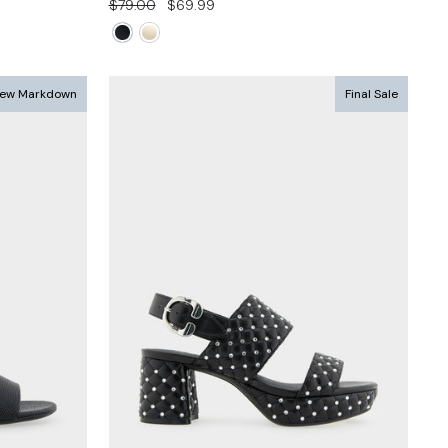
Regular
Sale
$79.00
$69.99
price
price
ew Markdown
Final Sale