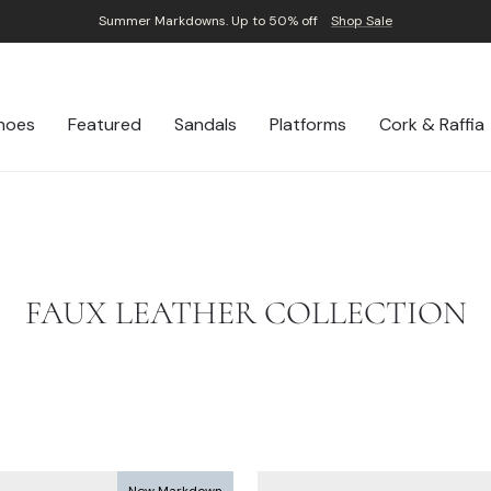
Summer Markdowns. Up to 50% off
Shop Sale
Pause
slideshow
hoes
Featured
Sandals
Platforms
Cork & Raffia
FAUX LEATHER COLLECTION
New Markdown