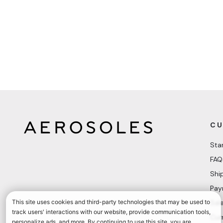
CU
Sta
FAQ
Shi
Pay
Sal
Cur