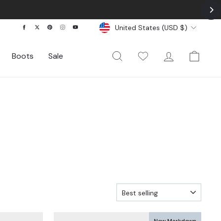
Currency
Facebook
Twitter
Pinterest
Instagram
YouTube
United States (USD $)
Search
My Wishlist
Log In
Cart
Boots
Sale
SORT
New Markdown