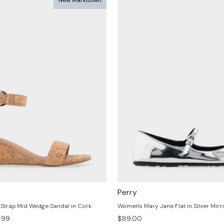
Perry
Strap Mid Wedge Sandal in Cork
Women's Mary Jane Flat in Silver Mirro
.99
$89.00