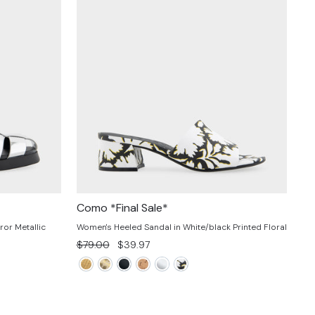
Como *Final Sale*
ror Metallic
Women's Heeled Sandal in White/black Printed Floral
Regular
Sale
$79.00
$39.97
price
price