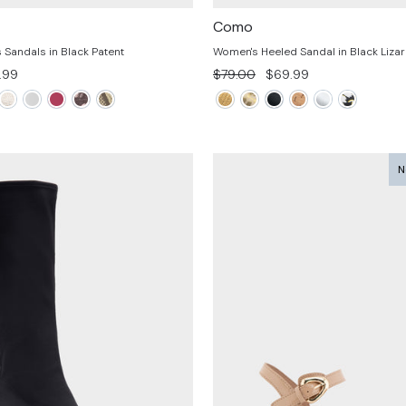
Como
Sandals in Black Patent
Women's Heeled Sandal in Black Liz
e
Regular
Sale
.99
$79.00
$69.99
e
price
price
N