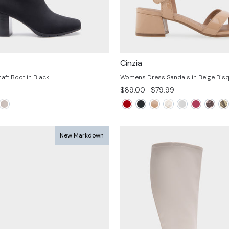
Cinzia
aft Boot in Black
Women's Dress Sandals in Beige Bisq
Regular
Sale
$89.00
$79.99
price
price
New Markdown