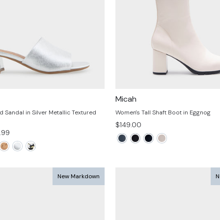
Micah
Sandal in Silver Metallic Textured
Women's Tall Shaft Boot in Eggnog
$149.00
.99
e
New Markdown
N