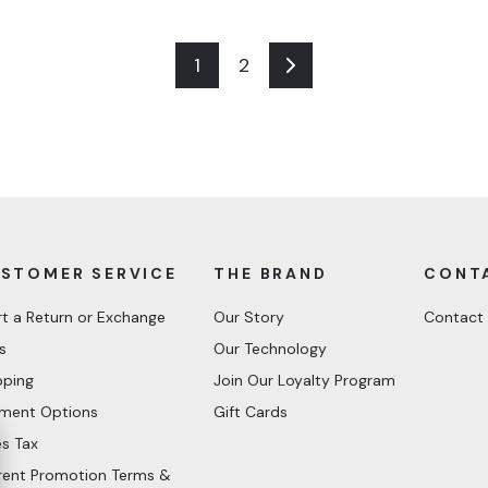
1
2
Next
STOMER SERVICE
THE BRAND
CONT
rt a Return or Exchange
Our Story
Contact
s
Our Technology
pping
Join Our Loyalty Program
ment Options
Gift Cards
es Tax
rent Promotion Terms &