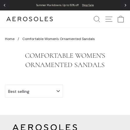
Skip
Summer Markdowns. Up to 50% off
Shop Sale
to
Pause
content
slideshow
Search
Site Nav
Ca
Home
/
Comfortable Women's Ornamented Sandals
COMFORTABLE WOMEN'S
ORNAMENTED SANDALS
SORT