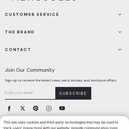
CUSTOMER SERVICE
THE BRAND
CONTACT
Join Our Community
Sign up to receive the latest news, early access, and exclusive offers.
SUBSCRIBE
Facebook
Twitter
Pinterest
Instagram
YouTube
Currency
United States (USD $)