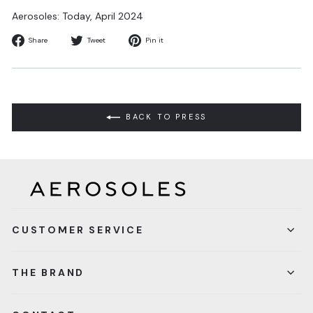
Aerosoles: Today, April 2024
Share
Tweet
Pin
Share
Tweet
Pin it
on
on
on
Facebook
Twitter
Pinterest
BACK TO PRESS
CUSTOMER SERVICE
THE BRAND