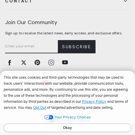
CONTACT
Join Our Community
Sign up to receive the latest news, early access, and exclusive offers.
SUBSCRIBE
Facebook
Twitter
Pinterest
Instagram
YouTube
Currency
United States (USD $)
Accessibility
California Privacy Notice
Terms & Conditions
Privacy Policy
© 2026, Aerosoles
Your Privacy Choices
AEROSOLES REWARDS