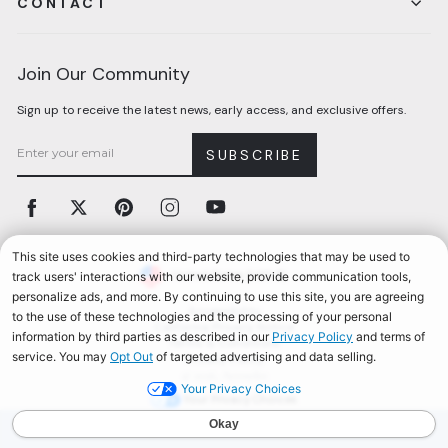
CONTACT
Join Our Community
Sign up to receive the latest news, early access, and exclusive offers.
SUBSCRIBE
Facebook
Twitter
Pinterest
Instagram
YouTube
Currency
United States (USD $)
Accessibility
California Privacy Notice
Terms & Conditions
Privacy Policy
© 2026, Aerosoles
Your Privacy Choices
AEROSOLES REWARDS