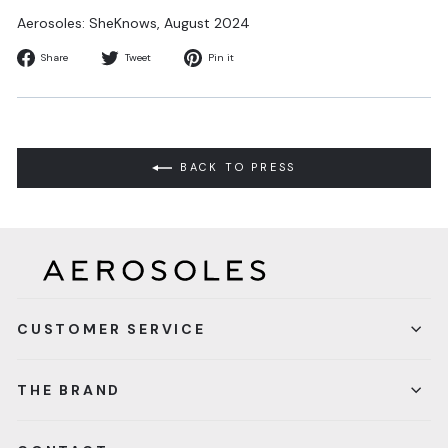
Aerosoles:
SheKnows
, August 2024
Share
Tweet
Pin
Share
Tweet
Pin it
on
on
on
Facebook
Twitter
Pinterest
BACK TO PRESS
CUSTOMER SERVICE
THE BRAND