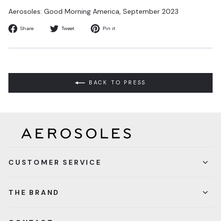
Aerosoles: Good Morning America,
September 2023
Share
Tweet
Pin
Share
Tweet
Pin it
on
on
on
Facebook
Twitter
Pinterest
BACK TO PRESS
CUSTOMER SERVICE
THE BRAND