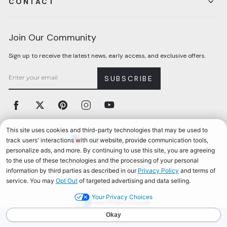
CONTACT
Join Our Community
Sign up to receive the latest news, early access, and exclusive offers.
SUBSCRIBE
Facebook
Twitter
Pinterest
Instagram
YouTube
Currency
United States (USD $)
Accessibility
California Privacy Notice
Terms & Conditions
Privacy Policy
© 2026, Aerosoles
Your Privacy Choices
AEROSOLES REWARDS