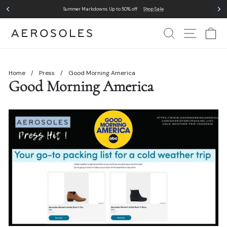
Skip
Summer Markdowns. Up to 50% off
Shop Sale
to
Pause
content
slideshow
Search
Site Nav
Ca
Home
/
Press
/
Good Morning America
Good Morning America