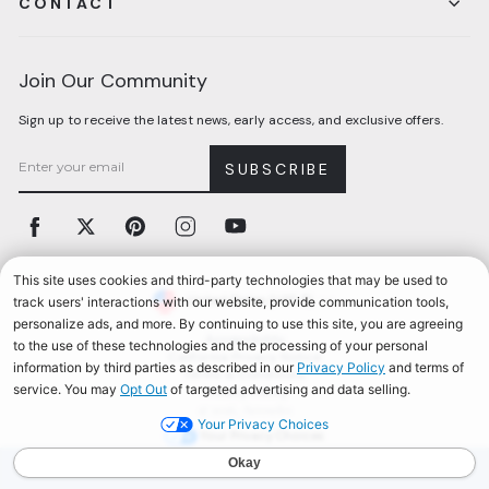
CONTACT
Join Our Community
Sign up to receive the latest news, early access, and exclusive offers.
SUBSCRIBE
Facebook
Twitter
Pinterest
Instagram
YouTube
Currency
United States (USD $)
Accessibility
California Privacy Notice
Terms & Conditions
Privacy Policy
© 2026, Aerosoles
Your Privacy Choices
AEROSOLES REWARDS