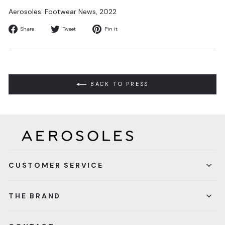
Aerosoles: Footwear News
, 2022
Share
Tweet
Pin
Share
Tweet
Pin it
on
on
on
Facebook
Twitter
Pinterest
BACK TO PRESS
CUSTOMER SERVICE
THE BRAND