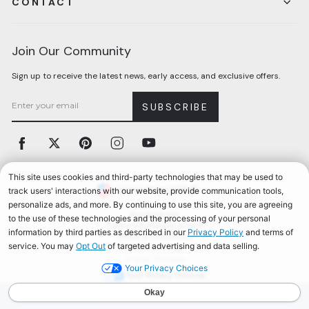
CONTACT
Join Our Community
Sign up to receive the latest news, early access, and exclusive offers.
SUBSCRIBE
Facebook
Twitter
Pinterest
Instagram
YouTube
Currency
United States (USD $)
Accessibility
California Privacy Notice
Terms & Conditions
Privacy Policy
© 2026, Aerosoles
Your Privacy Choices
AEROSOLES REWARDS