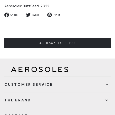
Aerosoles: BuzzFeed, 2022
Share
Tweet
Pin
Share
Tweet
Pin it
on
on
on
Facebook
Twitter
Pinterest
BACK TO PRESS
CUSTOMER SERVICE
THE BRAND