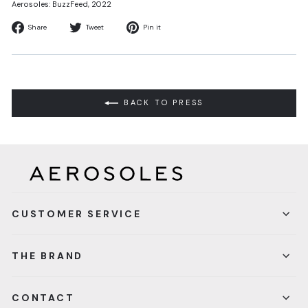
Aerosoles: BuzzFeed
, 2022
Share
Tweet
Pin
Share
Tweet
Pin it
on
on
on
Facebook
Twitter
Pinterest
BACK TO PRESS
CUSTOMER SERVICE
THE BRAND
CONTACT