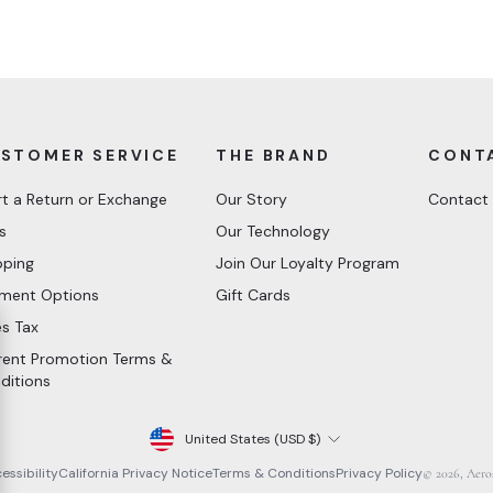
STOMER SERVICE
THE BRAND
CONT
rt a Return or Exchange
Our Story
Contact
s
Our Technology
pping
Join Our Loyalty Program
ment Options
Gift Cards
es Tax
rent Promotion Terms &
ditions
Currency
United States (USD $)
essibility
California Privacy Notice
Terms & Conditions
Privacy Policy
© 2026, Aero