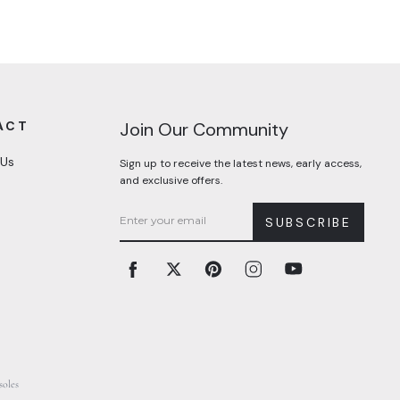
ACT
Join Our Community
 Us
Sign up to receive the latest news, early access,
and exclusive offers.
SUBSCRIBE
Facebook
Twitter
Pinterest
Instagram
YouTube
soles