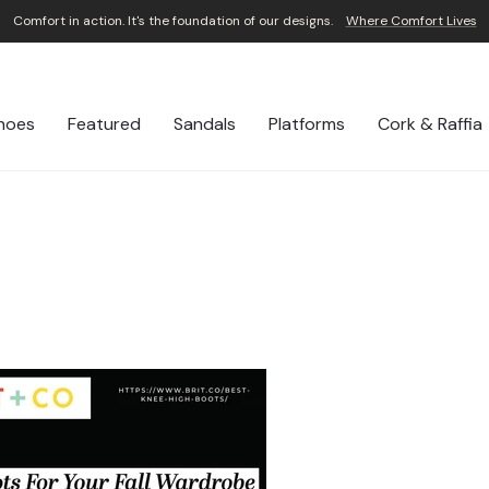
Comfort in action. It's the foundation of our designs.
Where Comfort Lives
Pause
slideshow
hoes
Featured
Sandals
Platforms
Cork & Raffia