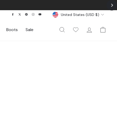
Currency
Facebook
Twitter
Pinterest
Instagram
YouTube
United States (USD $)
Search
My Wishlist
Log In
Cart
Boots
Sale