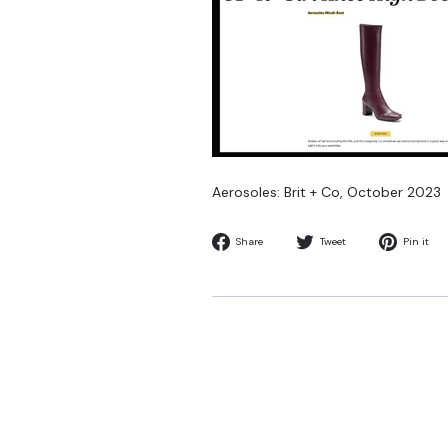
Aerosoles: Brit + Co,
October 2023
Share
Tweet
Share
Tweet
Pin it
on
on
Facebook
Twitter