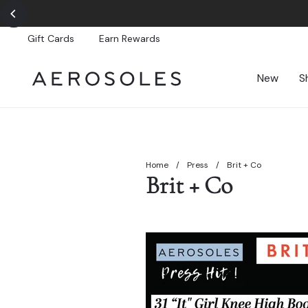
Skip
to
content
Gift Cards
Earn Rewards
New
S
Home
/
Press
/
Brit + Co
Brit + Co