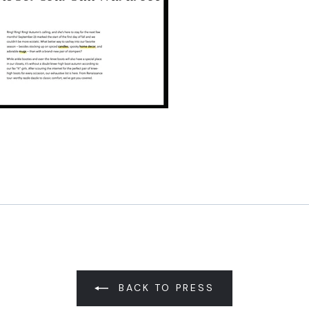
Pin
on
Pinterest
BACK TO PRESS