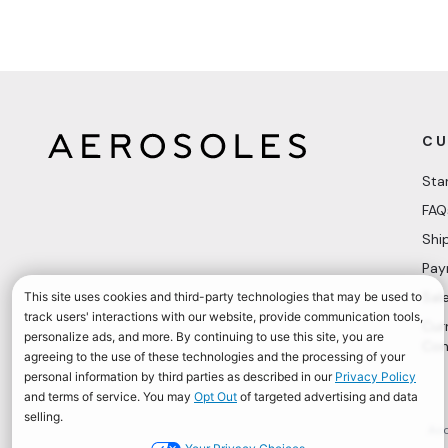
CU
Sta
FAQ
Shi
Pay
Sal
Cur
Con
Acc